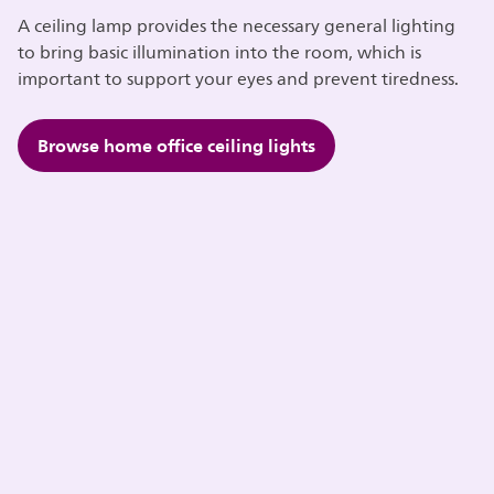
A ceiling lamp provides the necessary general lighting
to bring basic illumination into the room, which is
important to support your eyes and prevent tiredness.
Browse home office ceiling lights