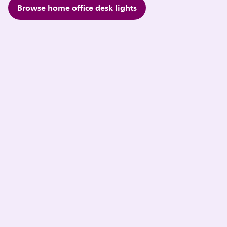
Browse home office desk lights