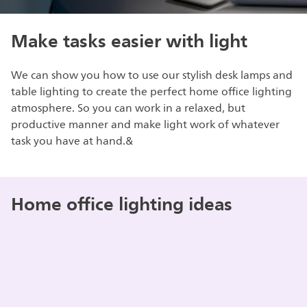
Make tasks easier with light
We can show you how to use our stylish desk lamps and
table lighting to create the perfect home office lighting
atmosphere. So you can work in a relaxed, but
productive manner and make light work of whatever
task you have at hand.&
Home office lighting ideas