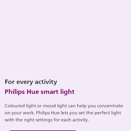
For every activity
Philips Hue smart light
Coloured light or mood light can help you concentrate
on your work. Philips Hue lets you set the perfect light
with the right settings for each activity.