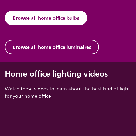
Browse all home office bulbs
Browse all home office luminaires
Home office lighting videos
Watch these videos to learn about the best kind of light
for your home office