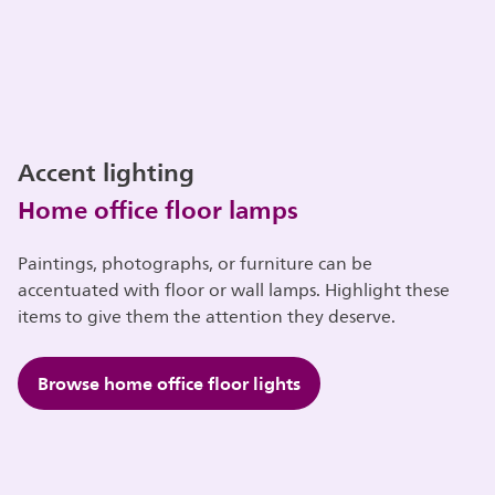
Accent lighting
Home office floor lamps
Paintings, photographs, or furniture can be
accentuated with floor or wall lamps. Highlight these
items to give them the attention they deserve.
Browse home office floor lights