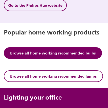
Go to the Philips Hue website
Popular home working products
Browse all home working recommended bulbs
Browse all home working recommended lamps
Lighting your office