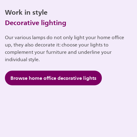
Work in style
Decorative lighting
Our various lamps do not only light your home office
up, they also decorate it: choose your lights to
complement your furniture and underline your
individual style.
Browse home office decorative lights