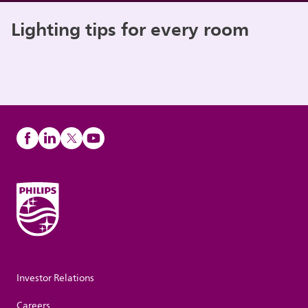
Lighting tips for every room
Investor Relations
Careers