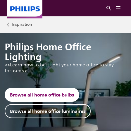
Inspiration
Philips Home Office
Lighting
<>Learn how to best light your home office to stay
focused<>
Browse all home office bulbs
Browse all home office luminaires