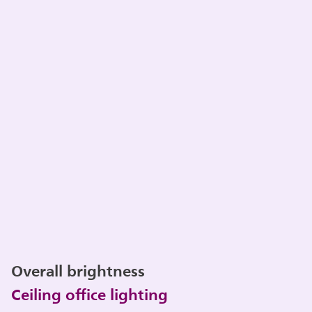
Overall brightness
Ceiling office lighting