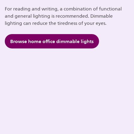
For reading and writing, a combination of functional
and general lighting is recommended. Dimmable
lighting can reduce the tiredness of your eyes.
Browse home office dimmable lights