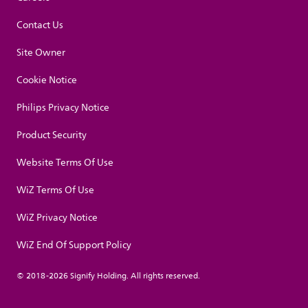
Contact Us
Site Owner
Cookie Notice
Philips Privacy Notice
Product Security
Website Terms Of Use
WiZ Terms Of Use
WiZ Privacy Notice
WiZ End Of Support Policy
© 2018-2026 Signify Holding. All rights reserved.