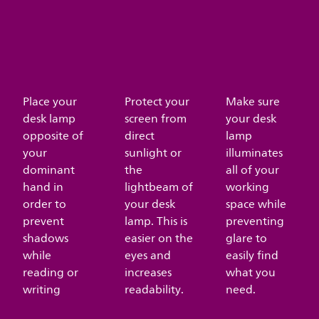
Place your
Protect your
Make sure
desk lamp
screen from
your desk
opposite of
direct
lamp
your
sunlight or
illuminates
dominant
the
all of your
hand in
lightbeam of
working
order to
your desk
space while
prevent
lamp. This is
preventing
shadows
easier on the
glare to
while
eyes and
easily find
reading or
increases
what you
writing
readability.
need.