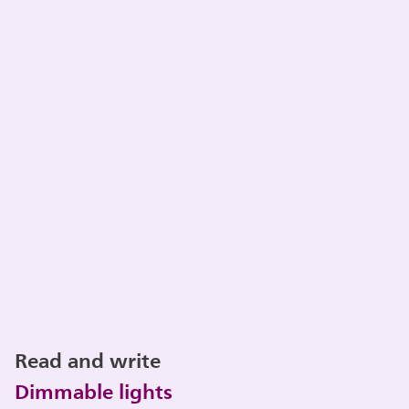
Read and write
Dimmable lights