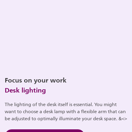
Focus on your work
Desk lighting
The lighting of the desk itself is essential. You might
want to choose a desk lamp with a flexible arm that can
be adjusted to optimally illuminate your desk space. &<>