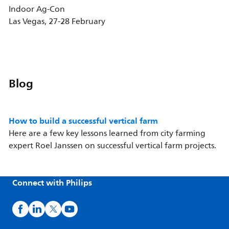
Indoor Ag-Con
Las Vegas, 27-28 February
Blog
How to build a successful vertical farm
Here are a few key lessons learned from city farming
expert Roel Janssen on successful vertical farm projects.
Connect with Philips