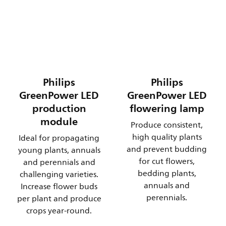
Philips
Philips
GreenPower LED
GreenPower LED
production
flowering lamp
module
Produce consistent,
high quality plants
Ideal for propagating
and prevent budding
young plants, annuals
for cut flowers,
and perennials and
bedding plants,
challenging varieties.
annuals and
Increase flower buds
perennials.
per plant and produce
crops year-round.