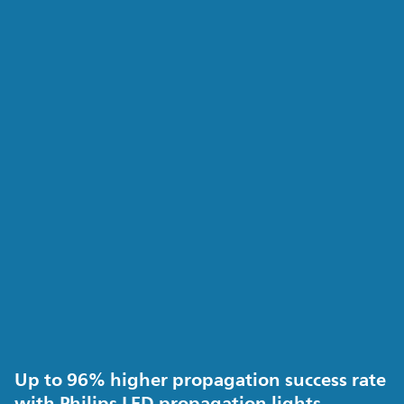
Up to 96% higher propagation success rate
with Philips LED propagation lights