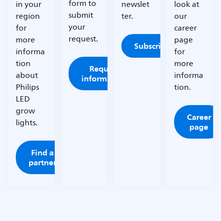
form to
in your
newslet
look at
submit
region
ter.
our
your
for
career
request.
more
page
Subscribe
informa
for
tion
more
Request
about
informa
information
Philips
tion.
LED
grow
Career
lights.
page
Find a
partner