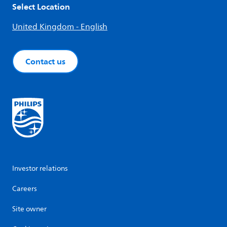
Select Location
United Kingdom - English
Contact us
Investor relations
Careers
Site owner