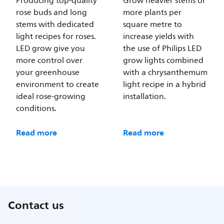
Producing top-quality
Grow heavier stems or
rose buds and long
more plants per
stems with dedicated
square metre to
light recipes for roses.
increase yields with
LED grow give you
the use of Philips LED
more control over
grow lights combined
your greenhouse
with a chrysanthemum
environment to create
light recipe in a hybrid
ideal rose-growing
installation.
conditions.
Read more
Read more
Contact us