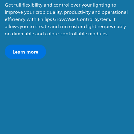
Get full flexibility and control over your lighting to
improve your crop quality, productivity and operational
efficiency with Philips GrowWise Control System. It
allows you to create and run custom light recipes easily
on dimmable and colour controllable modules.
Learn more