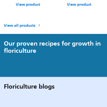
View product
View product
View all products
Our proven recipes for growth in
floriculture
Floriculture blogs