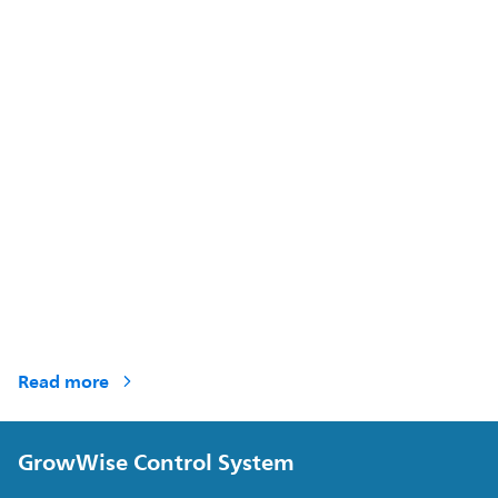
Read more
GrowWise Control System