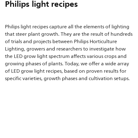
Philips light recipes
Philips light recipes capture all the elements of lighting
that steer plant growth. They are the result of hundreds
of trials and projects between Philips Horticulture
Lighting, growers and researchers to investigate how
the LED grow light spectrum affects various crops and
growing phases of plants. Today, we offer a wide array
of LED grow light recipes, based on proven results for
specific varieties, growth phases and cultivation setups.