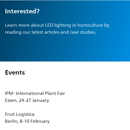
Interested?
Learn more about LED lighting in horticulture by
reading our latest articles and case studies.
Events
IPM- International Plant Fair
Essen, 24-27 January
Fruit Logistica
Berlin, 8-10 February