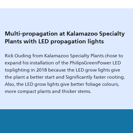
Multi-propagation at Kalamazoo Specialty
Plants with LED propagation lights
Rick Ouding from Kalamazoo Specialty Plants chose to
expand his installation of the PhilipsGreenPower LED
toplighting in 2018 because the LED grow lights give
the plant a better start and Significantly faster rooting.
Also, the LED grow lights give better foliage colours,
more compact plants and thicker stems.