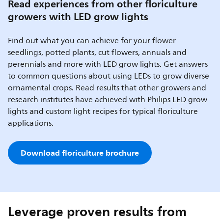
Read experiences from other floriculture
growers with LED grow lights
Find out what you can achieve for your flower
seedlings, potted plants, cut flowers, annuals and
perennials and more with LED grow lights. Get answers
to common questions about using LEDs to grow diverse
ornamental crops. Read results that other growers and
research institutes have achieved with Philips LED grow
lights and custom light recipes for typical floriculture
applications.
Download floriculture brochure
Leverage proven results from