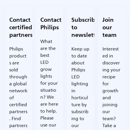
Contact
Contact
Subscribe
Join
certified
Philips
to
our
partners
newsletter
team
What
are the
Philips
Keep up
Interest
best
product
to date
ed in
LED
s are
about
discover
grow
sold
Philips
ing your
lights
through
LED
recipe
for your
a global
lighting
for
situatio
network
in
growth
n? We
of
horticul
and
are here
certified
ture by
joining
to help.
partners
subscrib
our
Please
. Find
ing to
team?
use our
partners
our
Take a