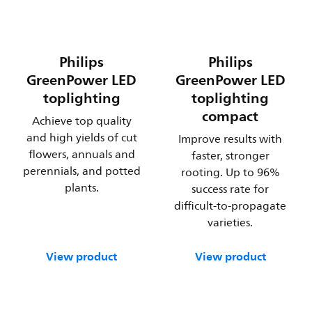
Philips
Philips
GreenPower LED
GreenPower LED
toplighting
toplighting
compact
Achieve top quality
and high yields of cut
Improve results with
flowers, annuals and
faster, stronger
perennials, and potted
rooting. Up to 96%
plants.
success rate for
difficult-to-propagate
varieties.
View product
View product