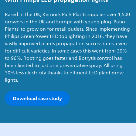
Based in the UK, Kernock Park Plants supplies over 1,500
growers in the UK and Europe with young plug 'Patio
Plants' to grow on for retail outlets. Since implementing
Philips GreenPower LED toplighting in 2016, they have
vastly improved plants propagation success rates, even
for difficult varieties. In some cases this went from 30%
to 96%. Rooting goes faster and Botrytis control has
been limited to just one preventative spray. All using
30% less electricity thanks to efficient LED plant grow
lights.
Download case study