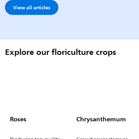
View all articles
Explore our floriculture crops
Roses
Chrysanthemum