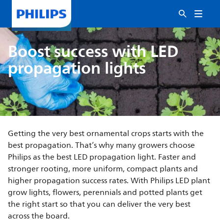
Boost success with LED
propagation lights
Getting the very best ornamental crops starts with the
best propagation. That’s why many growers choose
Philips as the best LED propagation light. Faster and
stronger rooting, more uniform, compact plants and
higher propagation success rates. With Philips LED plant
grow lights, flowers, perennials and potted plants get
the right start so that you can deliver the very best
across the board.