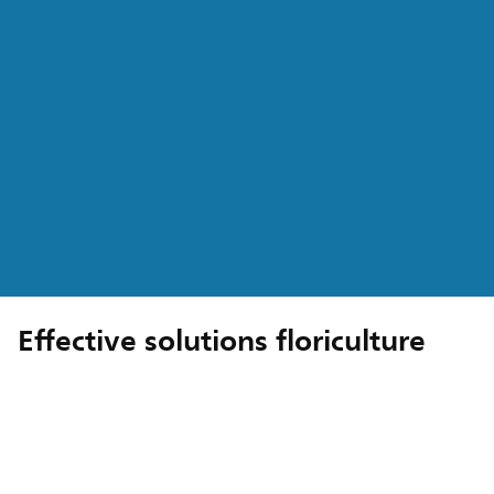
Effective solutions floriculture