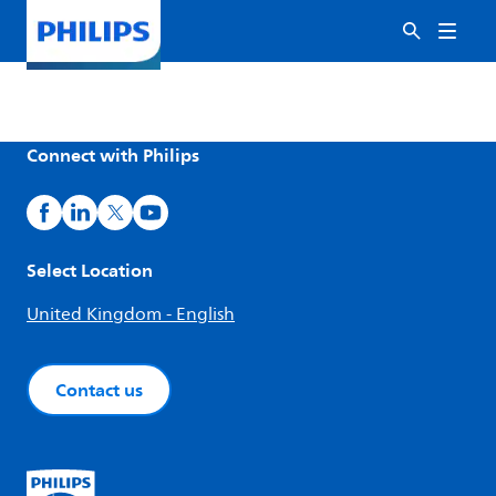
Connect with Philips
Select Location
United Kingdom - English
Contact us