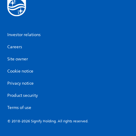
Investor relations
Careers
Site owner
Cookie notice
Privacy notice
Product security
Terms of use
© 2018-2026 Signify Holding. All rights reserved.