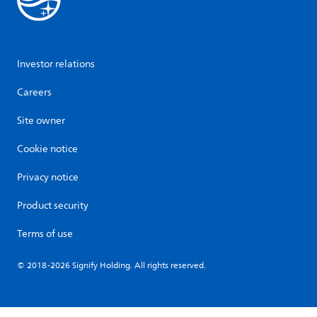
Investor relations
Careers
Site owner
Cookie notice
Privacy notice
Product security
Terms of use
© 2018-2026 Signify Holding. All rights reserved.