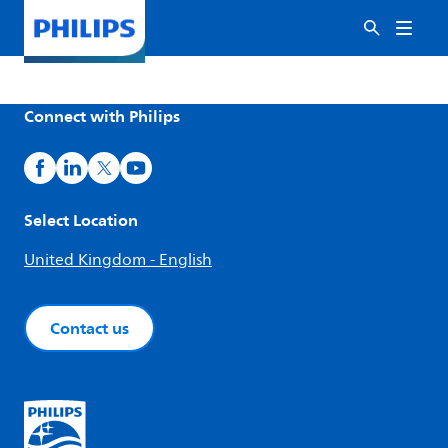
Connect with Philips
Select Location
United Kingdom - English
Contact us