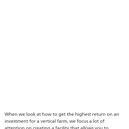
When we look at how to get the highest return on an
investment for a vertical farm, we focus a lot of
attention on creating a facility that allows you to