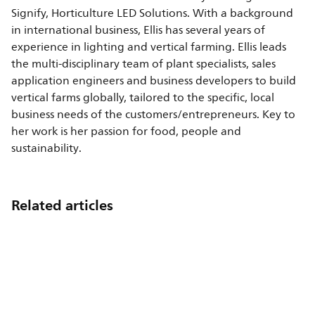
Signify, Horticulture LED Solutions. With a background
in international business, Ellis has several years of
experience in lighting and vertical farming. Ellis leads
the multi-disciplinary team of plant specialists, sales
application engineers and business developers to build
vertical farms globally, tailored to the specific, local
business needs of the customers/entrepreneurs. Key to
her work is her passion for food, people and
sustainability.
Related articles