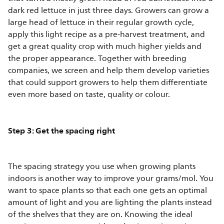
dark red lettuce in just three days. Growers can grow a
large head of lettuce in their regular growth cycle,
apply this light recipe as a pre-harvest treatment, and
get a great quality crop with much higher yields and
the proper appearance. Together with breeding
companies, we screen and help them develop varieties
that could support growers to help them differentiate
even more based on taste, quality or colour.
Step 3: Get the spacing right
The spacing strategy you use when growing plants
indoors is another way to improve your grams/mol. You
want to space plants so that each one gets an optimal
amount of light and you are lighting the plants instead
of the shelves that they are on. Knowing the ideal