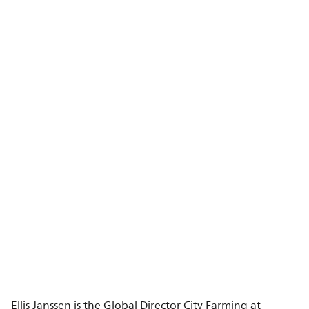
Ellis Janssen is the Global Director City Farming at