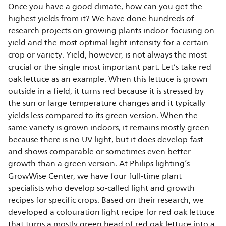
Once you have a good climate, how can you get the
highest yields from it? We have done hundreds of
research projects on growing plants indoor focusing on
yield and the most optimal light intensity for a certain
crop or variety. Yield, however, is not always the most
crucial or the single most important part. Let’s take red
oak lettuce as an example. When this lettuce is grown
outside in a field, it turns red because it is stressed by
the sun or large temperature changes and it typically
yields less compared to its green version. When the
same variety is grown indoors, it remains mostly green
because there is no UV light, but it does develop fast
and shows comparable or sometimes even better
growth than a green version. At Philips lighting’s
GrowWise Center, we have four full-time plant
specialists who develop so-called light and growth
recipes for specific crops. Based on their research, we
developed a colouration light recipe for red oak lettuce
that turns a mostly green head of red oak lettuce into a