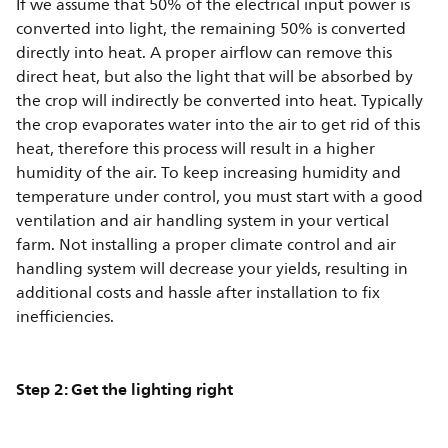
If we assume that 50% of the electrical input power is
converted into light, the remaining 50% is converted
directly into heat. A proper airflow can remove this
direct heat, but also the light that will be absorbed by
the crop will indirectly be converted into heat. Typically
the crop evaporates water into the air to get rid of this
heat, therefore this process will result in a higher
humidity of the air. To keep increasing humidity and
temperature under control, you must start with a good
ventilation and air handling system in your vertical
farm. Not installing a proper climate control and air
handling system will decrease your yields, resulting in
additional costs and hassle after installation to fix
inefficiencies.
Step 2: Get the lighting right