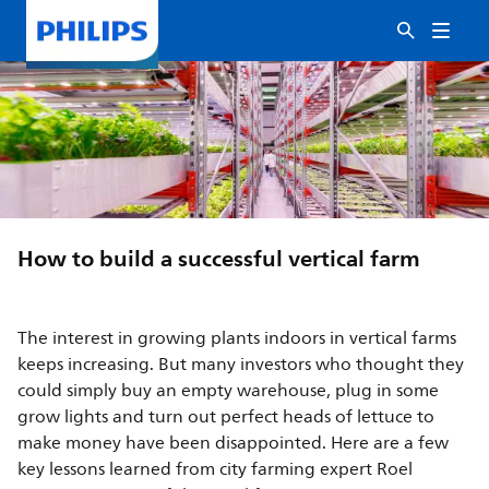
How to build a successful vertical farm
The interest in growing plants indoors in vertical farms
keeps increasing. But many investors who thought they
could simply buy an empty warehouse, plug in some
grow lights and turn out perfect heads of lettuce to
make money have been disappointed. Here are a few
key lessons learned from city farming expert Roel