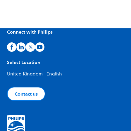
Connect with Philips
Select Location
United Kingdom - English
Contact us