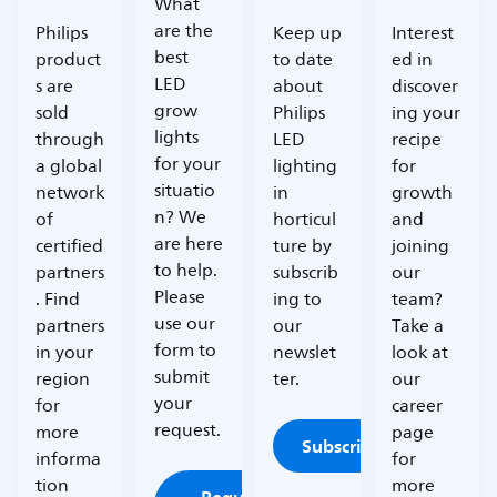
What
are the
Philips
Keep up
Interest
best
product
to date
ed in
LED
s are
about
discover
grow
sold
Philips
ing your
lights
through
LED
recipe
for your
a global
lighting
for
situatio
network
in
growth
n? We
of
horticul
and
are here
certified
ture by
joining
to help.
partners
subscrib
our
Please
. Find
ing to
team?
use our
partners
our
Take a
form to
in your
newslet
look at
submit
region
ter.
our
your
for
career
request.
more
page
Subscribe
informa
for
tion
more