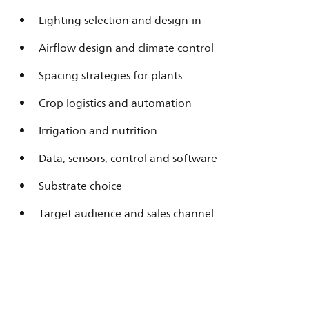
Lighting selection and design-in
Airflow design and climate control
Spacing strategies for plants
Crop logistics and automation
Irrigation and nutrition
Data, sensors, control and software
Substrate choice
Target audience and sales channel