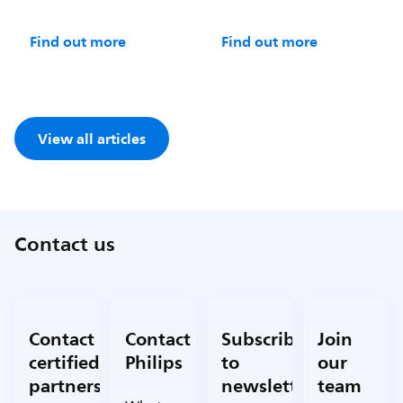
Find out more
Find out more
View all articles
Contact us
Contact
Contact
Subscribe
Join
certified
Philips
to
our
partners
newsletter
team