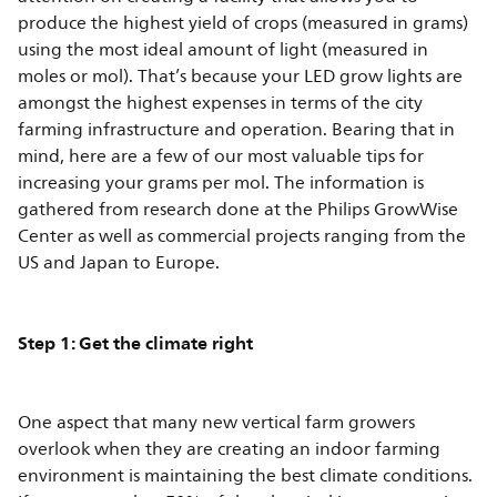
produce the highest yield of crops (measured in grams)
using the most ideal amount of light (measured in
moles or mol). That’s because your LED grow lights are
amongst the highest expenses in terms of the city
farming infrastructure and operation. Bearing that in
mind, here are a few of our most valuable tips for
increasing your grams per mol. The information is
gathered from research done at the Philips GrowWise
Center as well as commercial projects ranging from the
US and Japan to Europe.
Step 1: Get the climate right
One aspect that many new vertical farm growers
overlook when they are creating an indoor farming
environment is maintaining the best climate conditions.