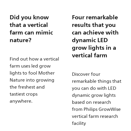
Did you know
Four remarkable
that a vertical
results that you
farm can mimic
can achieve with
nature?
dynamic LED
grow lights in a
vertical farm
Find out how a vertical
farm uses led grow
lights to fool Mother
Discover four
Nature into growing
remarkable things that
the freshest and
you can do with LED
tastiest crops
dynamic grow lights
anywhere.
based on research
from Philips GrowWise
vertical farm research
facility