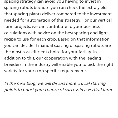
spacing strategy can avoid you having to invest in
spacing robots because you can check the extra yield
that spacing plants deliver compared to the investment
needed for automation of this strategy. For our vertical
farm projects, we can contribute to your business
calculations with advice on the best spacing and light
recipe to use for each crop. Based on that information,
you can decide if manual spacing or spacing robots are
the most cost-efficient choice for your facility. In
addition to this, our cooperation with the leading
breeders in the industry will enable you to pick the right
variety for your crop-specific requirements.
In the next blog, we will discuss more crucial starting
points to boost your chance of success in a vertical farm.