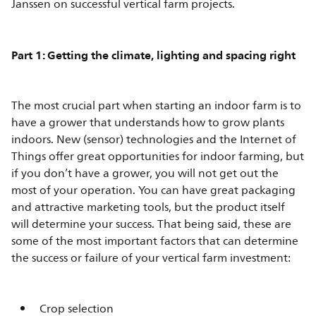
Janssen on successful vertical farm projects.
Part 1: Getting the climate, lighting and spacing right
The most crucial part when starting an indoor farm is to
have a grower that understands how to grow plants
indoors. New (sensor) technologies and the Internet of
Things offer great opportunities for indoor farming, but
if you don’t have a grower, you will not get out the
most of your operation. You can have great packaging
and attractive marketing tools, but the product itself
will determine your success. That being said, these are
some of the most important factors that can determine
the success or failure of your vertical farm investment:
Crop selection