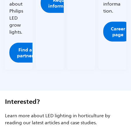
Request
about
informa
information
Philips
tion.
LED
grow
Career
lights.
page
Find a
partner
Interested?
Learn more about LED lighting in horticulture by
reading our latest articles and case studies.