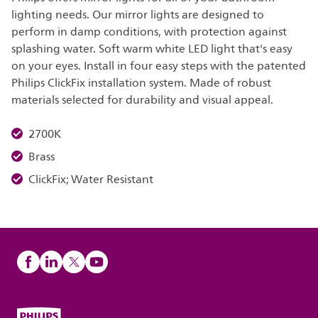
lighting needs. Our mirror lights are designed to
perform in damp conditions, with protection against
splashing water. Soft warm white LED light that's easy
on your eyes. Install in four easy steps with the patented
Philips ClickFix installation system. Made of robust
materials selected for durability and visual appeal.
2700K
Brass
ClickFix; Water Resistant