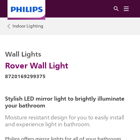
Indoor Lighting
Wall Lights
Rover Wall Light
8720169299375
Stylish LED mirror light to brightly illuminate
your bathroom
Moisture resistant design for you to easily install
and experience light in bathroom.
Philips offers mirror lights for all of your bathroom