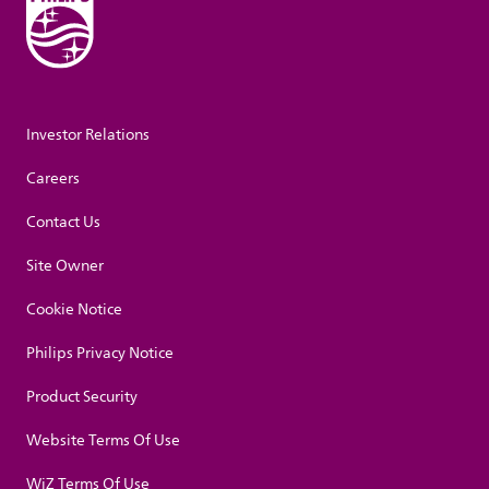
Investor Relations
Careers
Contact Us
Site Owner
Cookie Notice
Philips Privacy Notice
Product Security
Website Terms Of Use
WiZ Terms Of Use