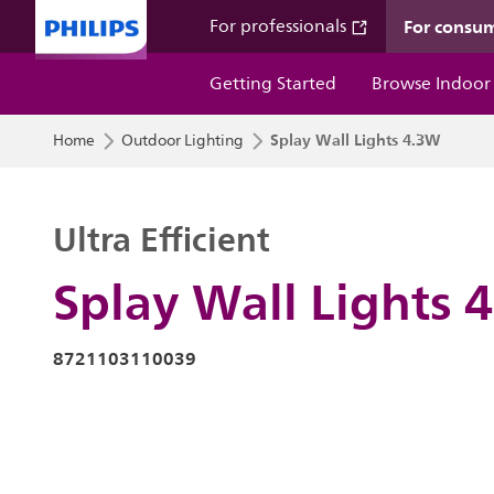
For consu
For professionals
Getting Started
Browse Indoor
Splay Wall Lights 4.3W
Home
Outdoor Lighting
Ultra Efficient
Splay Wall Lights 
8721103110039