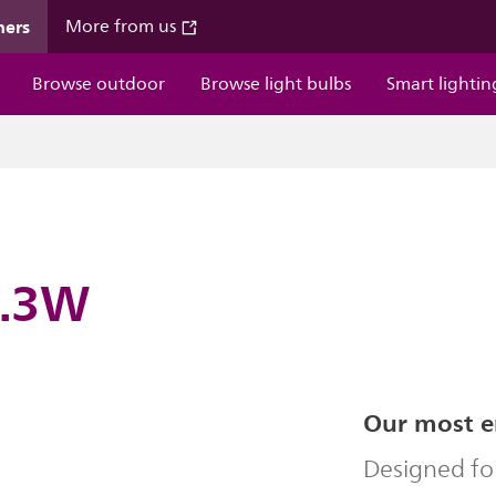
mers
More from us
Browse outdoor
Browse light bulbs
Smart lightin
4.3W
Our most en
Designed fo