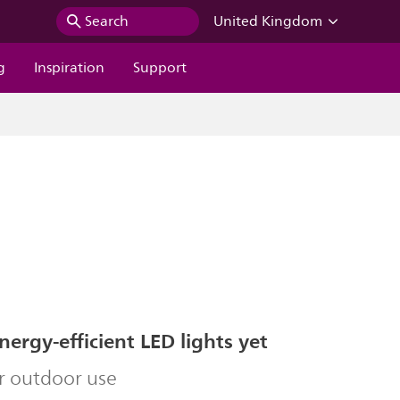
Search
United Kingdom
g
Inspiration
Support
ergy-efficient LED lights yet
r outdoor use