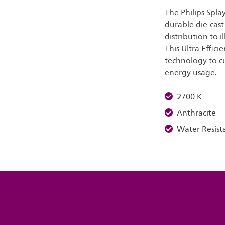
The Philips Spla
durable die-cast
distribution to i
This Ultra Effic
technology to c
energy usage.
2700 K
Anthracite
Water Resist