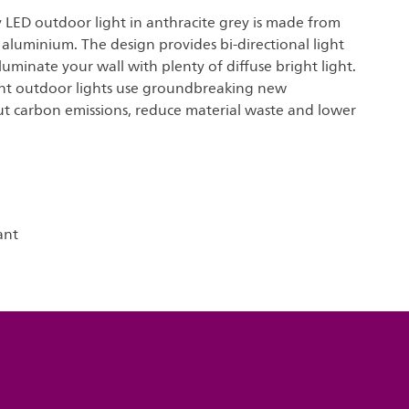
y LED outdoor light in anthracite grey is made from
 aluminium. The design provides bi-directional light
lluminate your wall with plenty of diffuse bright light.
ient outdoor lights use groundbreaking new
ut carbon emissions, reduce material waste and lower
ant