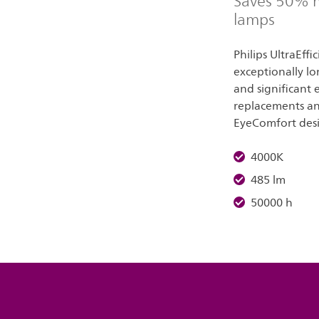
Saves 50% m
lamps
Philips UltraEffi
exceptionally lo
and significant
replacements and
EyeComfort des
4000K
485 lm
50000 h