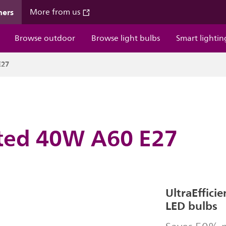
mers
More from us
Browse outdoor
Browse light bulbs
Smart lightin
E27
sted 40W A60 E27
UltraEffici
LED bulbs