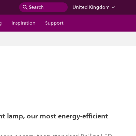
Search
United Kingdom
g
Inspiration
Support
ent lamp, our most energy-efficient