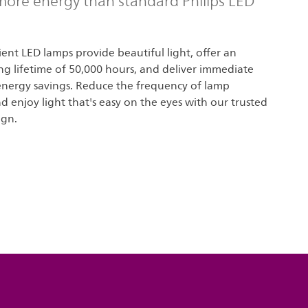
ore energy than standard Philips LED
cient LED lamps provide beautiful light, offer an
ng lifetime of 50,000 hours, and deliver immediate
 energy savings. Reduce the frequency of lamp
 enjoy light that's easy on the eyes with our trusted
ign.