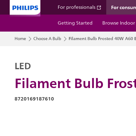
For consu
For professionals
Getting Started
Browse Indoor
Filament Bulb Frosted 40W A60 
Home
Choose A Bulb
LED
Filament Bulb Fro
8720169187610