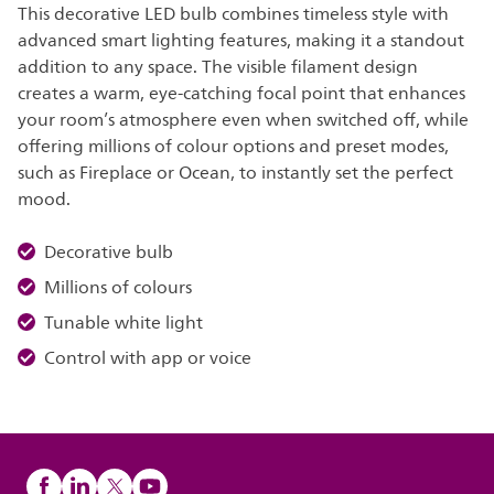
This decorative LED bulb combines timeless style with
advanced smart lighting features, making it a standout
addition to any space. The visible filament design
creates a warm, eye-catching focal point that enhances
your room’s atmosphere even when switched off, while
offering millions of colour options and preset modes,
such as Fireplace or Ocean, to instantly set the perfect
mood.
Decorative bulb
Millions of colours
Tunable white light
Control with app or voice