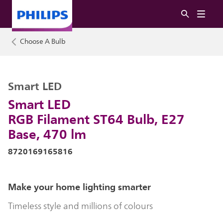
Choose A Bulb
Smart LED
Smart LED
RGB Filament ST64 Bulb, E27
Base, 470 lm
8720169165816
Make your home lighting smarter
Timeless style and millions of colours