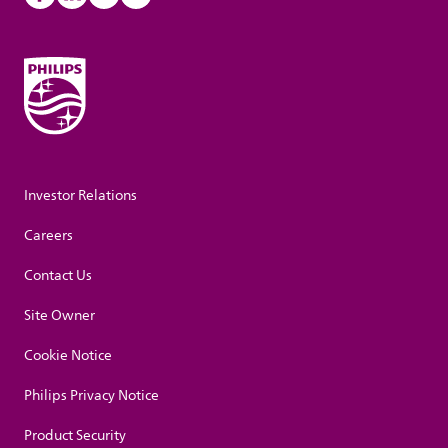
Investor Relations
Careers
Contact Us
Site Owner
Cookie Notice
Philips Privacy Notice
Product Security