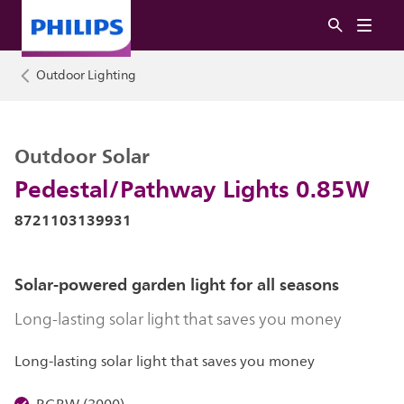
Outdoor Lighting
Outdoor Solar
Pedestal/Pathway Lights 0.85W
8721103139931
Solar-powered garden light for all seasons
Long-lasting solar light that saves you money
Long-lasting solar light that saves you money