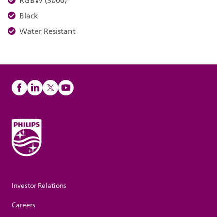
RGBW (3000)
Black
Water Resistant
Investor Relations
Careers