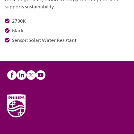
supports sustainability.
2700K
Black
Sensor; Solar; Water Resistant