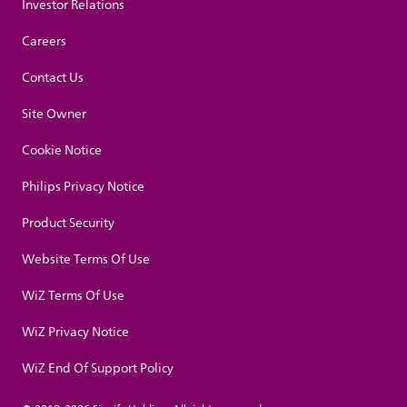
Investor Relations
Careers
Contact Us
Site Owner
Cookie Notice
Philips Privacy Notice
Product Security
Website Terms Of Use
WiZ Terms Of Use
WiZ Privacy Notice
WiZ End Of Support Policy