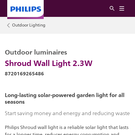
Outdoor Lighting
Outdoor luminaires
Shroud Wall Light 2.3W
8720169265486
Long-lasting solar-powered garden light for all
seasons
Start saving money and energy and reducing waste
Philips Shroud wall light is a reliable solar light that lasts
for a longer time, reduces energy consumption and