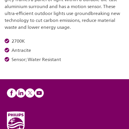
aluminium surround and has a motion sensor. These
ultra-efficient outdoor lights use groundbreaking new
technology to cut carbon emissions, reduce material
waste and lower energy usage.
2700K
Antracite
Sensor; Water Resistant