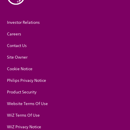
Investor Relations
Careers
Contact Us
Site Owner
Cookie Notice
Philips Privacy Notice
Product Security
Website Terms Of Use
WiZ Terms Of Use
WiZ Privacy Notice