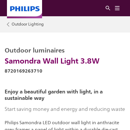
Outdoor Lighting
Outdoor luminaires
Samondra Wall Light 3.8W
8720169263710
Enjoy a beautiful garden with light, in a
sustainable way
Start saving money and energy and reducing waste
Philips Samondra LED outdoor wall light in anthracite
grey frames a panel of light within a durable die-cast