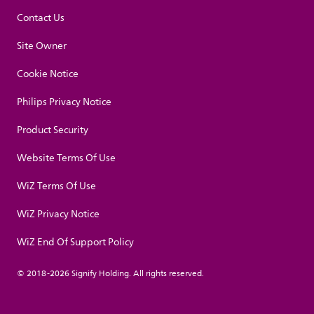
Contact Us
Site Owner
Cookie Notice
Philips Privacy Notice
Product Security
Website Terms Of Use
WiZ Terms Of Use
WiZ Privacy Notice
WiZ End Of Support Policy
© 2018-2026 Signify Holding. All rights reserved.