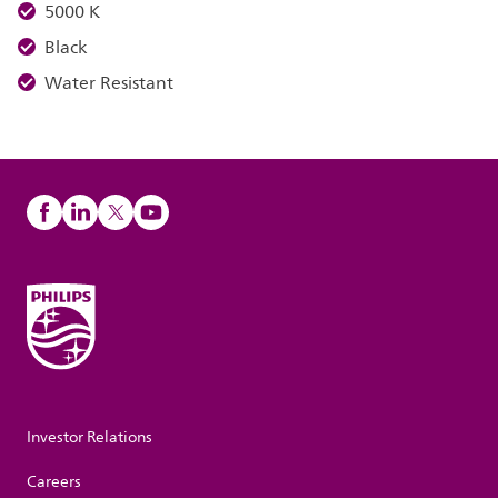
5000 K
Black
Water Resistant
Investor Relations
Careers