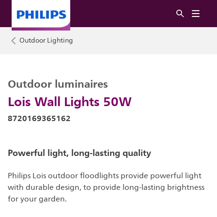
Outdoor Lighting
Outdoor luminaires
Lois Wall Lights 50W
8720169365162
Powerful light, long-lasting quality
Philips Lois outdoor floodlights provide powerful light
with durable design, to provide long-lasting brightness
for your garden.