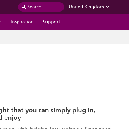
Search
United Kingdom
g
Inspiration
Support
ght that you can simply plug in,
d enjoy