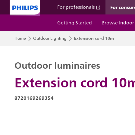
For consu
For professionals
Getting Started
Browse Indoor
Extension cord 10m
Home
Outdoor Lighting
Outdoor luminaires
Extension cord 10
8720169269354