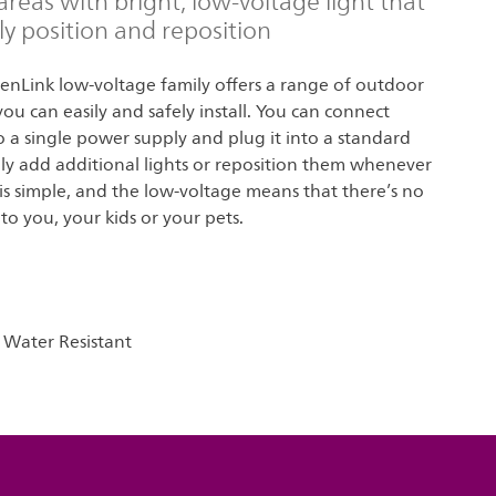
areas with bright, low-voltage light that
ly position and reposition
denLink low-voltage family offers a range of outdoor
you can easily and safely install. You can connect
to a single power supply and plug it into a standard
ily add additional lights or reposition them whenever
 is simple, and the low-voltage means that there’s no
o you, your kids or your pets.
 Water Resistant