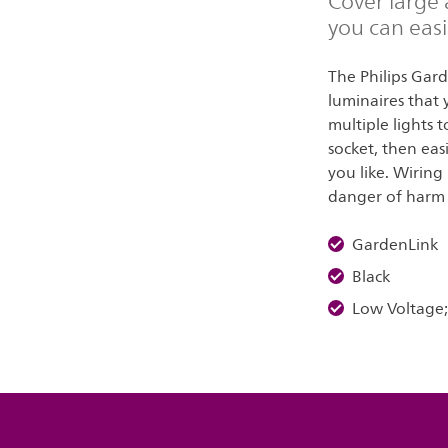
Cover large 
you can easi
The Philips Gar
luminaires that 
multiple lights 
socket, then eas
you like. Wiring
danger of harm t
GardenLink
Black
Low Voltage;