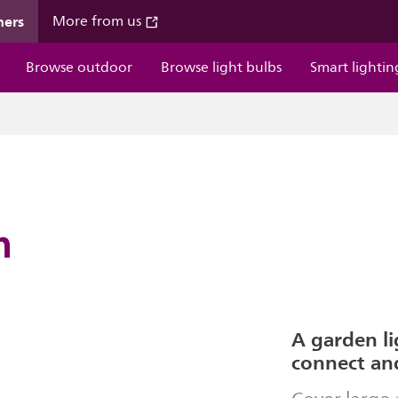
mers
More from us
Browse outdoor
Browse light bulbs
Smart lightin
m
A garden li
connect an