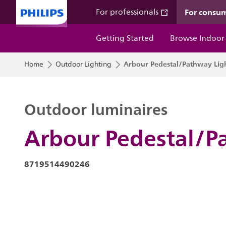
For consu
For professionals
Getting Started
Browse Indoor
Arbour Pedestal/Pathway Lig
Home
Outdoor Lighting
Outdoor luminaires
Arbour Pedestal/P
8719514490246