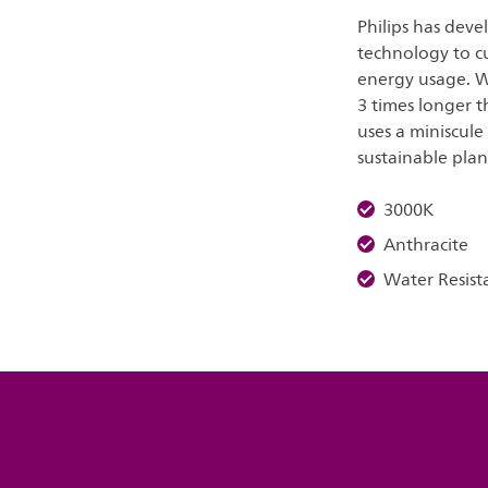
Philips has deve
technology to c
energy usage. W
3 times longer t
uses a miniscule
sustainable plan
3000K
Anthracite
Water Resist