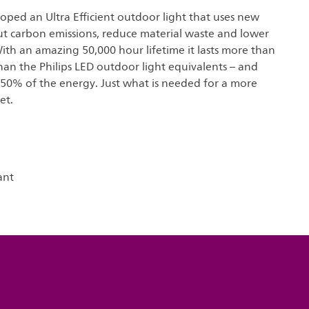
loped an Ultra Efficient outdoor light that uses new
ut carbon emissions, reduce material waste and lower
ith an amazing 50,000 hour lifetime it lasts more than
han the Philips LED outdoor light equivalents – and
 50% of the energy. Just what is needed for a more
et.
ant