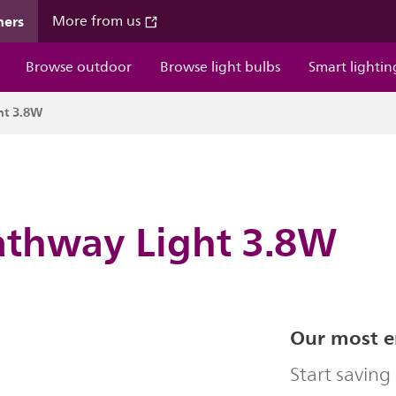
mers
More from us
Browse outdoor
Browse light bulbs
Smart lightin
ht 3.8W
athway Light 3.8W
Our most en
Start savin