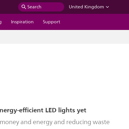
Search
United Kingdom
g
Inspiration
Support
ergy-efficient LED lights yet
g money and energy and reducing waste