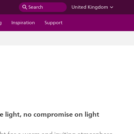
Search
United Kingdom
g
Inspiration
Support
 light, no compromise on light