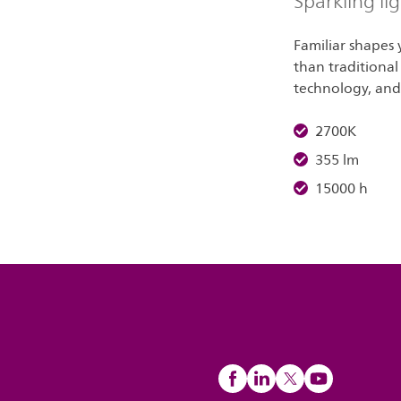
Sparkling li
Familiar shapes
than traditional
technology, and 
2700K
355 lm
15000 h