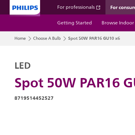
For consu
For professionals
Getting Started
Browse Indoor
Spot 50W PAR16 GU10 x6
Home
Choose A Bulb
LED
Spot 50W PAR16 G
8719514452527