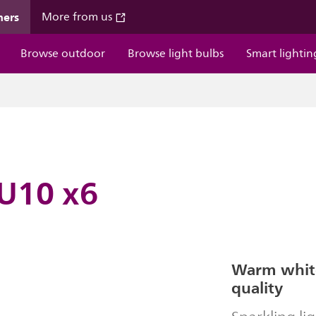
mers
More from us
Browse outdoor
Browse light bulbs
Smart lightin
U10 x6
Warm white
quality