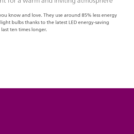
ght for a warm and inviting atmosphere
 you know and love. They use around 85% less energy
 light bulbs thanks to the latest LED energy-saving
last ten times longer.