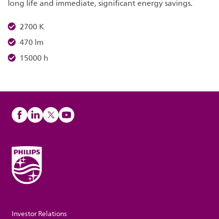
long life and immediate, significant energy savings.
2700 K
470 lm
15000 h
Investor Relations