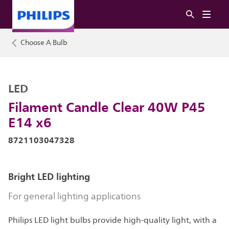
Choose A Bulb
LED
Filament Candle Clear 40W P45
E14 x6
8721103047328
Bright LED lighting
For general lighting applications
Philips LED light bulbs provide high-quality light, with a