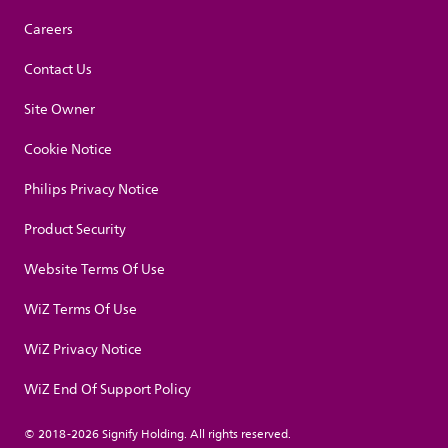
Careers
Contact Us
Site Owner
Cookie Notice
Philips Privacy Notice
Product Security
Website Terms Of Use
WiZ Terms Of Use
WiZ Privacy Notice
WiZ End Of Support Policy
© 2018-2026 Signify Holding. All rights reserved.