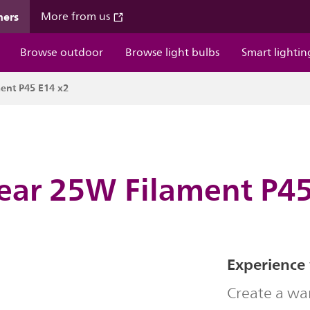
mers
More from us
Browse outdoor
Browse light bulbs
Smart lightin
ent P45 E14 x2
lear 25W Filament P45
Experience
Create a wa