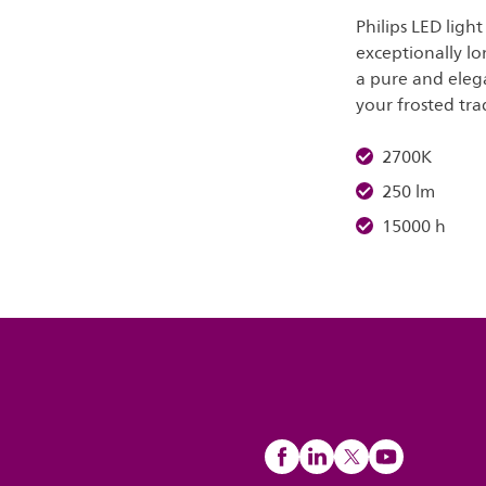
Philips LED ligh
exceptionally lo
a pure and elega
your frosted tra
2700K
250 lm
15000 h