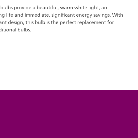
t bulbs provide a beautiful, warm white light, an
ng life and immediate, significant energy savings. With
nt design, this bulb is the perfect replacement for
ditional bulbs.