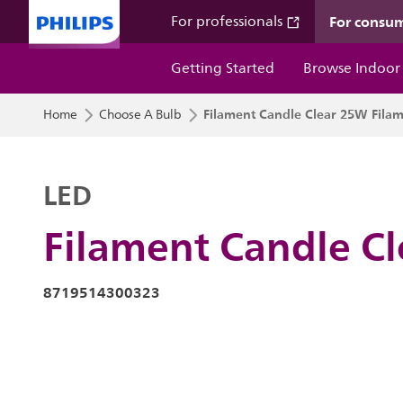
For consu
For professionals
Getting Started
Browse Indoor
Filament Candle Clear 25W Filam
Home
Choose A Bulb
LED
Filament Candle C
8719514300323