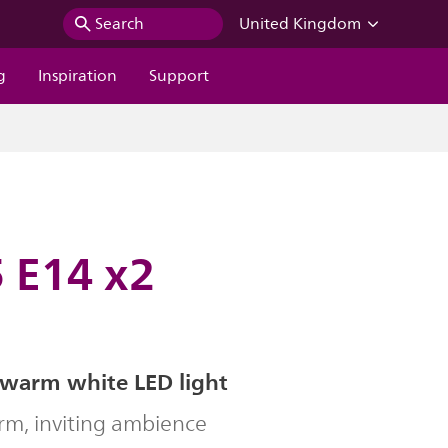
Search
United Kingdom
g
Inspiration
Support
 E14 x2
 warm white LED light
rm, inviting ambience