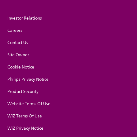
Investor Relations
Careers
Contact Us
Site Owner
Cookie Notice
Philips Privacy Notice
Product Security
Website Terms Of Use
WiZ Terms Of Use
WiZ Privacy Notice