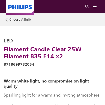
Choose A Bulb
LED
Filament Candle Clear 25W
Filament B35 E14 x2
8718699782054
Warm white light, no compromise on light
quality
Sparkling light for a warm and inviting atmosphere