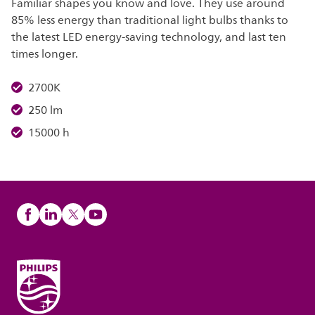
Familiar shapes you know and love. They use around
85% less energy than traditional light bulbs thanks to
the latest LED energy-saving technology, and last ten
times longer.
2700K
250 lm
15000 h