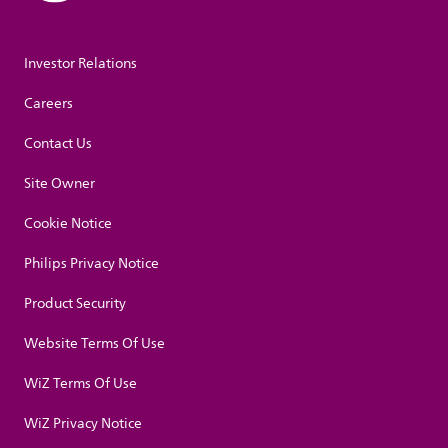
Investor Relations
Careers
Contact Us
Site Owner
Cookie Notice
Philips Privacy Notice
Product Security
Website Terms Of Use
WiZ Terms Of Use
WiZ Privacy Notice