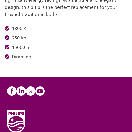
significant energy savings. With a pure and elegant
design, this bulb is the perfect replacement for your
frosted traditional bulbs.
1800 K
250 lm
15000 h
Dimming