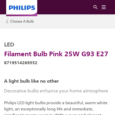
Choose A Bulb
LED
Filament Bulb Pink 25W G93 E27
8719514269552
A light bulb like no other
Decorative bulbs enhance your home atmosphere
Philips LED light bulbs provide a beautiful, warm white
light, an exceptionally long life and immediate,