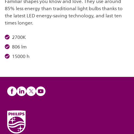
Familiar shapes you know and love. They use around
85% less energy than traditional light bulbs thanks to
the latest LED energy-saving technology, and last ten
times longer.
2700K
806 lm
15000 h