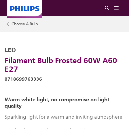
Choose A Bulb
LED
Filament Bulb Frosted 60W A60
E27
8718699763336
Warm white light, no compromise on light
quality
Sparkling light for a warm and inviting atmosphere