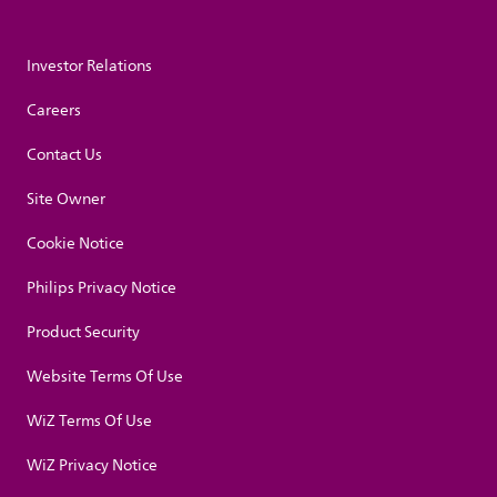
Investor Relations
Careers
Contact Us
Site Owner
Cookie Notice
Philips Privacy Notice
Product Security
Website Terms Of Use
WiZ Terms Of Use
WiZ Privacy Notice