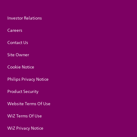
Investor Relations
Careers
Contact Us
Site Owner
Cookie Notice
Philips Privacy Notice
Product Security
Website Terms Of Use
WiZ Terms Of Use
WiZ Privacy Notice