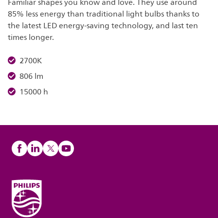
Familiar shapes you know and love. They use around
85% less energy than traditional light bulbs thanks to
the latest LED energy-saving technology, and last ten
times longer.
2700K
806 lm
15000 h