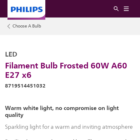
Choose A Bulb
LED
Filament Bulb Frosted 60W A60
E27 x6
8719514451032
Warm white light, no compromise on light
quality
Sparkling light for a warm and inviting atmosphere