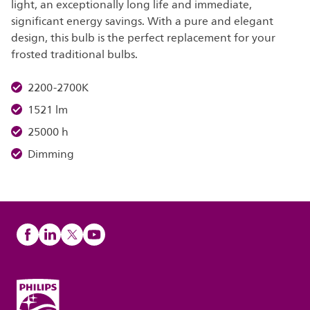
light, an exceptionally long life and immediate,
significant energy savings. With a pure and elegant
design, this bulb is the perfect replacement for your
frosted traditional bulbs.
2200-2700K
1521 lm
25000 h
Dimming