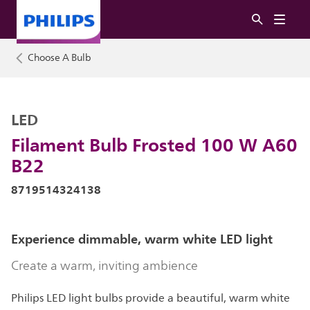
Choose A Bulb
LED
Filament Bulb Frosted 100 W A60
B22
8719514324138
Experience dimmable, warm white LED light
Create a warm, inviting ambience
Philips LED light bulbs provide a beautiful, warm white