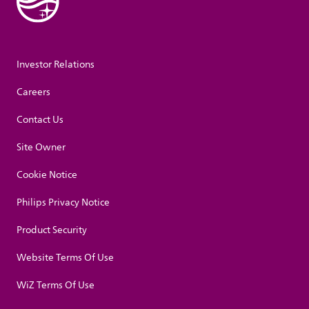
Investor Relations
Careers
Contact Us
Site Owner
Cookie Notice
Philips Privacy Notice
Product Security
Website Terms Of Use
WiZ Terms Of Use