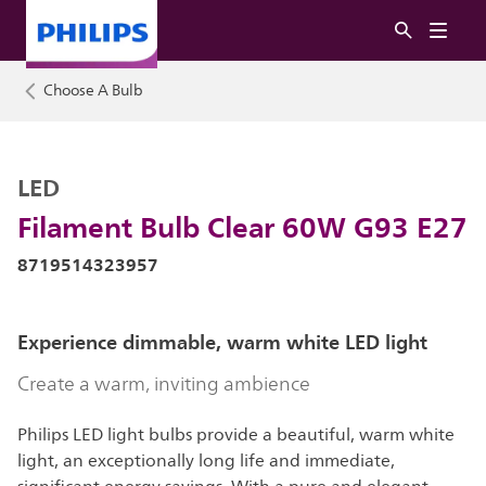
Choose A Bulb
LED
Filament Bulb Clear 60W G93 E27
8719514323957
Experience dimmable, warm white LED light
Create a warm, inviting ambience
Philips LED light bulbs provide a beautiful, warm white
light, an exceptionally long life and immediate,