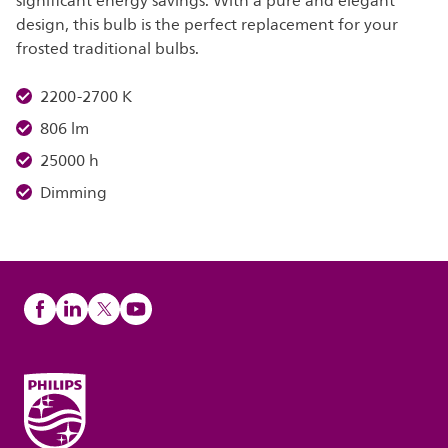
significant energy savings. With a pure and elegant
design, this bulb is the perfect replacement for your
frosted traditional bulbs.
2200-2700 K
806 lm
25000 h
Dimming