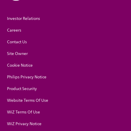
Investor Relations
Careers
Contact Us
Site Owner
Cookie Notice
Philips Privacy Notice
Product Security
Website Terms Of Use
WiZ Terms Of Use
WiZ Privacy Notice