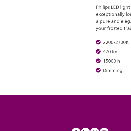
Philips LED ligh
exceptionally lo
a pure and elega
your frosted tra
2200-2700K
470 lm
15000 h
Dimming