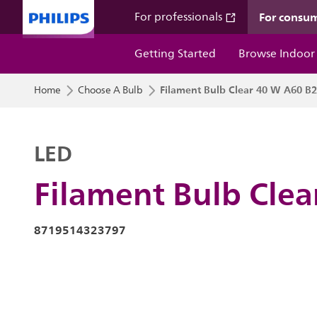
For consu
For professionals
Getting Started
Browse Indoor
Filament Bulb Clear 40 W A60 B
Home
Choose A Bulb
LED
Filament Bulb Cle
8719514323797