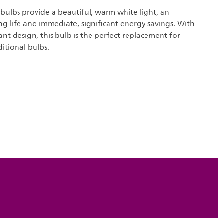
t bulbs provide a beautiful, warm white light, an
ng life and immediate, significant energy savings. With
nt design, this bulb is the perfect replacement for
ditional bulbs.