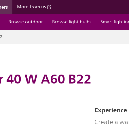
mers
More from us
Browse outdoor
Browse light bulbs
Smart lightin
22
ar 40 W A60 B22
Experience
Create a wa