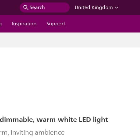
Search
United Kingdom
g
Inspiration
Support
 dimmable, warm white LED light
rm, inviting ambience