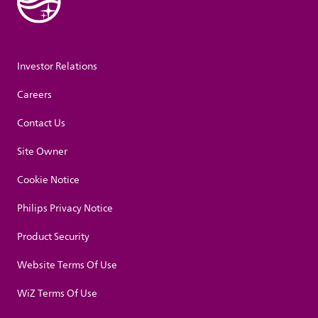
Investor Relations
Careers
Contact Us
Site Owner
Cookie Notice
Philips Privacy Notice
Product Security
Website Terms Of Use
WiZ Terms Of Use