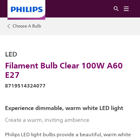
Choose A Bulb
LED
Filament Bulb Clear 100W A60
E27
8719514324077
Experience dimmable, warm white LED light
Create a warm, inviting ambience
Philips LED light bulbs provide a beautiful, warm white