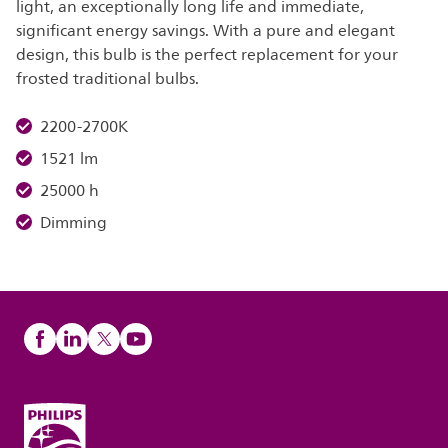
light, an exceptionally long life and immediate,
significant energy savings. With a pure and elegant
design, this bulb is the perfect replacement for your
frosted traditional bulbs.
2200-2700K
1521 lm
25000 h
Dimming