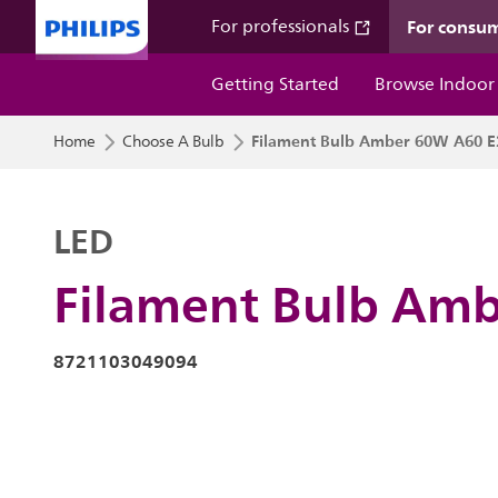
For consu
For professionals
Getting Started
Browse Indoor
Filament Bulb Amber 60W A60 E
Home
Choose A Bulb
LED
Filament Bulb Am
8721103049094