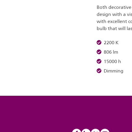
Both decorative 
design with a vis
with excellent c
bulb that will la
2200 K
806 lm
15000 h
Dimming