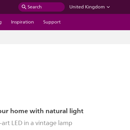
Search
United Kingdom
g
Inspiration
Support
our home with natural light
-art LED in a vintage lamp