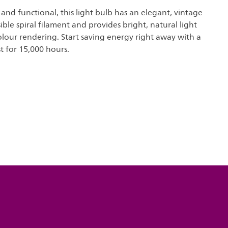
and functional, this light bulb has an elegant, vintage
ible spiral filament and provides bright, natural light
olour rendering. Start saving energy right away with a
st for 15,000 hours.