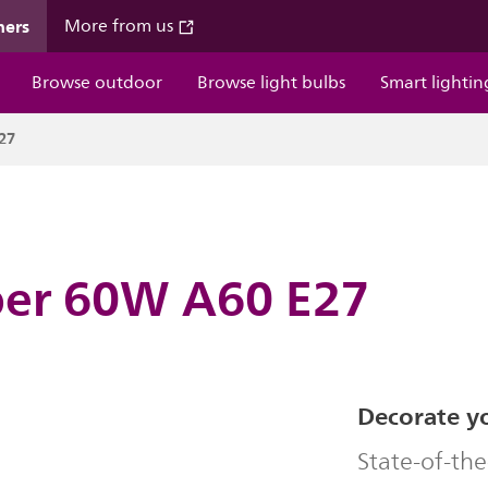
mers
More from us
Browse outdoor
Browse light bulbs
Smart lightin
27
ber 60W A60 E27
Decorate y
State-of-the