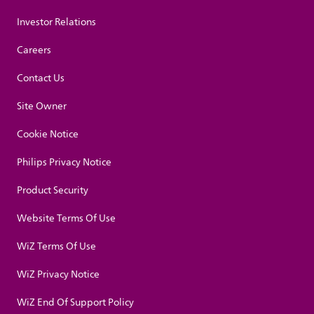
Investor Relations
Careers
Contact Us
Site Owner
Cookie Notice
Philips Privacy Notice
Product Security
Website Terms Of Use
WiZ Terms Of Use
WiZ Privacy Notice
WiZ End Of Support Policy