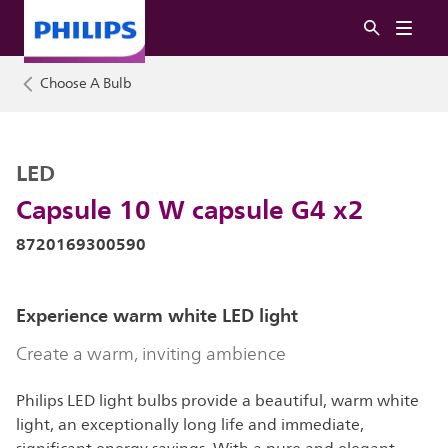
Choose A Bulb
LED
Capsule 10 W capsule G4 x2
8720169300590
Experience warm white LED light
Create a warm, inviting ambience
Philips LED light bulbs provide a beautiful, warm white
light, an exceptionally long life and immediate,