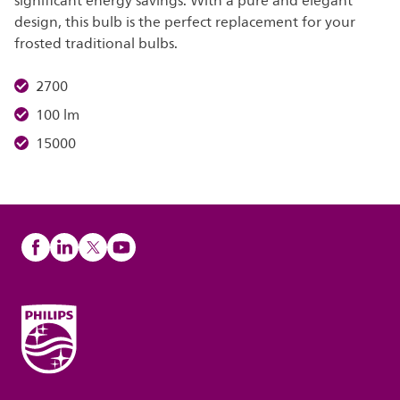
significant energy savings. With a pure and elegant
design, this bulb is the perfect replacement for your
frosted traditional bulbs.
2700
100 lm
15000