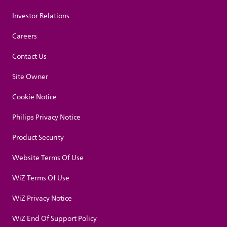
Investor Relations
Careers
Contact Us
Site Owner
Cookie Notice
Philips Privacy Notice
Product Security
Website Terms Of Use
WiZ Terms Of Use
WiZ Privacy Notice
WiZ End Of Support Policy