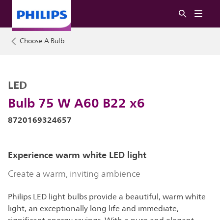
Choose A Bulb
LED
Bulb 75 W A60 B22 x6
8720169324657
Experience warm white LED light
Create a warm, inviting ambience
Philips LED light bulbs provide a beautiful, warm white
light, an exceptionally long life and immediate,