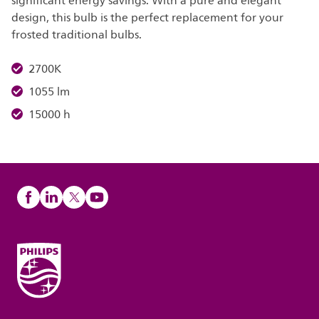
significant energy savings. With a pure and elegant
design, this bulb is the perfect replacement for your
frosted traditional bulbs.
2700K
1055 lm
15000 h