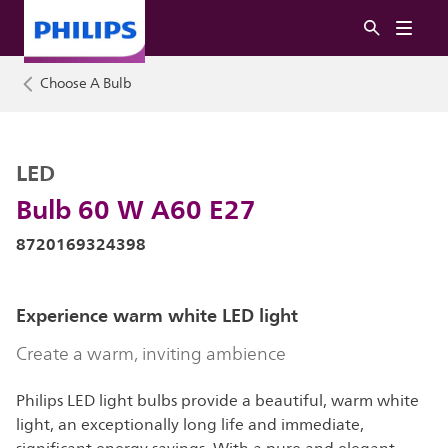
Choose A Bulb
LED
Bulb 60 W A60 E27
8720169324398
Experience warm white LED light
Create a warm, inviting ambience
Philips LED light bulbs provide a beautiful, warm white
light, an exceptionally long life and immediate,