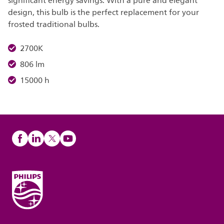
significant energy savings. With a pure and elegant
design, this bulb is the perfect replacement for your
frosted traditional bulbs.
2700K
806 lm
15000 h