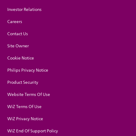
Investor Relations
Careers
Contact Us
Site Owner
Cookie Notice
Philips Privacy Notice
Product Security
Website Terms Of Use
WiZ Terms Of Use
WiZ Privacy Notice
WiZ End Of Support Policy