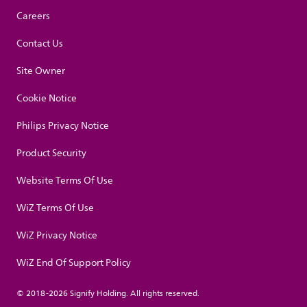
Careers
Contact Us
Site Owner
Cookie Notice
Philips Privacy Notice
Product Security
Website Terms Of Use
WiZ Terms Of Use
WiZ Privacy Notice
WiZ End Of Support Policy
© 2018-2026 Signify Holding. All rights reserved.