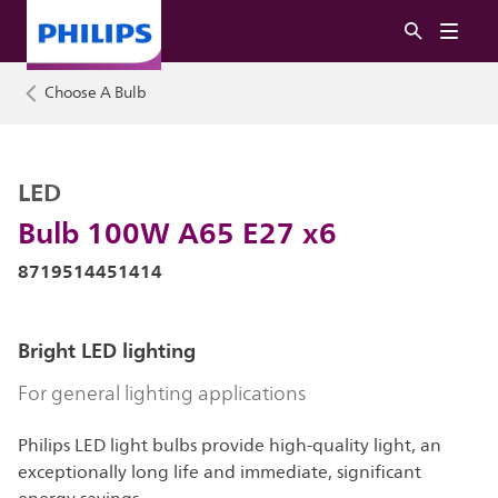
Choose A Bulb
LED
Bulb 100W A65 E27 x6
8719514451414
Bright LED lighting
For general lighting applications
Philips LED light bulbs provide high-quality light, an
exceptionally long life and immediate, significant