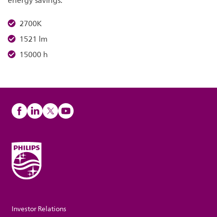
energy savings.
2700K
1521 lm
15000 h
Investor Relations