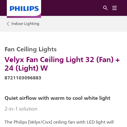
Indoor Lighting
Fan Ceiling Lights
Velyx Fan Ceiling Light 32 (Fan) +
24 (Light) W
8721103096883
Quiet airflow with warm to cool white light
2-in-1 solution
The Philips [Velyx/Civx] ceiling fan with LED light will