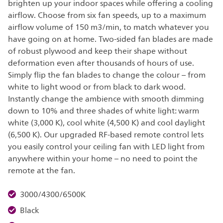
brighten up your indoor spaces while offering a cooling
airflow. Choose from six fan speeds, up to a maximum
airflow volume of 150 m3/min, to match whatever you
have going on at home. Two-sided fan blades are made
of robust plywood and keep their shape without
deformation even after thousands of hours of use.
Simply flip the fan blades to change the colour – from
white to light wood or from black to dark wood.
Instantly change the ambience with smooth dimming
down to 10% and three shades of white light: warm
white (3,000 K), cool white (4,500 K) and cool daylight
(6,500 K). Our upgraded RF-based remote control lets
you easily control your ceiling fan with LED light from
anywhere within your home – no need to point the
remote at the fan.
3000/4300/6500K
Black