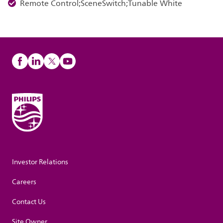
Remote Control;SceneSwitch;Tunable White
Investor Relations
Careers
Contact Us
Site Owner