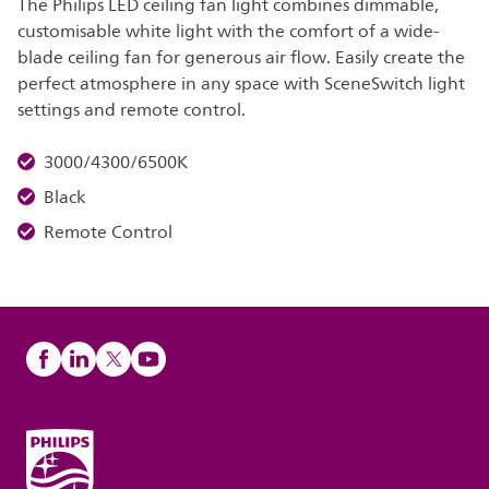
The Philips LED ceiling fan light combines dimmable,
customisable white light with the comfort of a wide-
blade ceiling fan for generous air flow. Easily create the
perfect atmosphere in any space with SceneSwitch light
settings and remote control.
3000/4300/6500K
Black
Remote Control