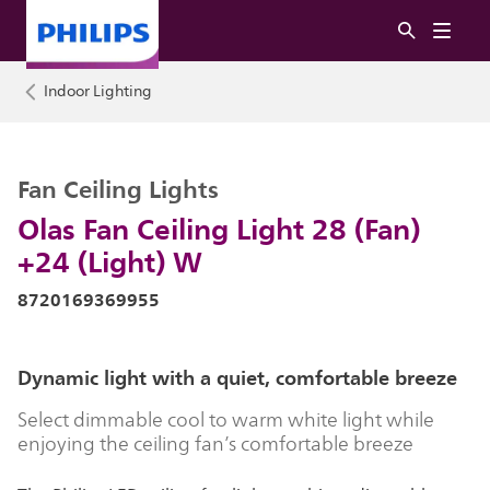
Indoor Lighting
Fan Ceiling Lights
Olas Fan Ceiling Light 28 (Fan)
+24 (Light) W
8720169369955
Dynamic light with a quiet, comfortable breeze
Select dimmable cool to warm white light while
enjoying the ceiling fan’s comfortable breeze