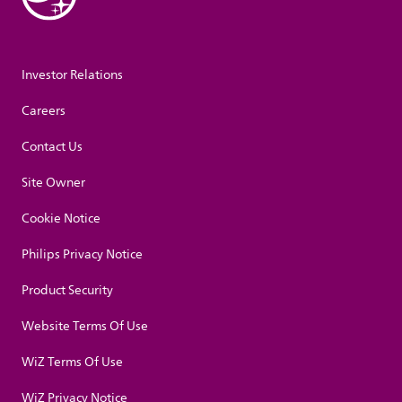
Investor Relations
Careers
Contact Us
Site Owner
Cookie Notice
Philips Privacy Notice
Product Security
Website Terms Of Use
WiZ Terms Of Use
WiZ Privacy Notice