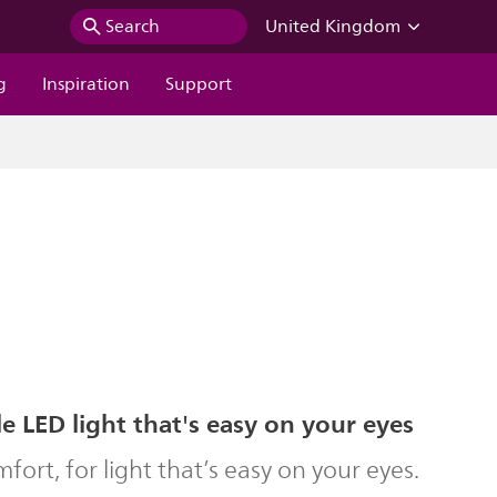
Search
United Kingdom
g
Inspiration
Support
 LED light that's easy on your eyes
ort, for light that’s easy on your eyes.