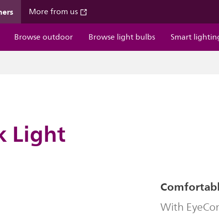
mers
More from us
Browse outdoor
Browse light bulbs
Smart lightin
k Light
Comfortable
With EyeComf