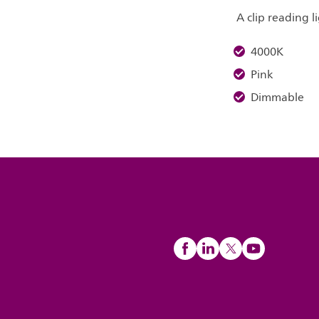
A clip reading l
4000K
Pink
Dimmable