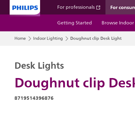
For consu
For professionals
Getting Started
Browse Indoor
Doughnut clip Desk Light
Home
Indoor Lighting
Desk Lights
Doughnut clip Des
8719514396876