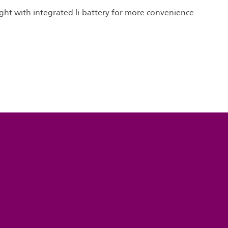
ight with integrated li-battery for more convenience