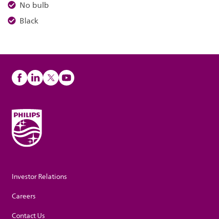
No bulb
Black
Investor Relations
Careers
Contact Us