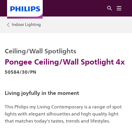
Indoor Lighting
Ceiling/Wall Spotlights
Pongee Ceiling/Wall Spotlight 4x
50584/30/PN
Living joyfully in the moment
This Philips my Living Contemporary is a range of spot
lights with elegant silhouettes and high quality light
that matches today's tastes, trends and lifestyles.