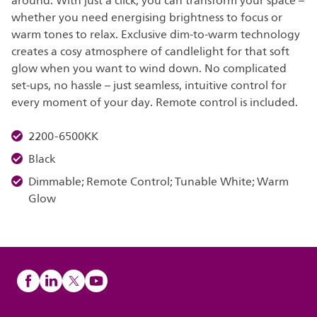
around. With just a click, you can transform your space –
whether you need energising brightness to focus or
warm tones to relax. Exclusive dim-to-warm technology
creates a cosy atmosphere of candlelight for that soft
glow when you want to wind down. No complicated
set-ups, no hassle – just seamless, intuitive control for
every moment of your day. Remote control is included.
2200-6500KK
Black
Dimmable; Remote Control; Tunable White; Warm
Glow