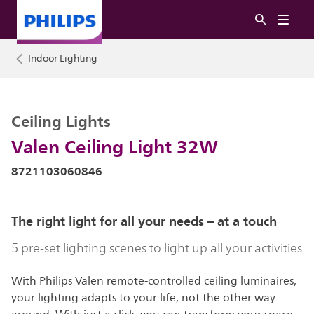
Indoor Lighting
Ceiling Lights
Valen Ceiling Light 32W
8721103060846
The right light for all your needs – at a touch
5 pre-set lighting scenes to light up all your activities
With Philips Valen remote-controlled ceiling luminaires,
your lighting adapts to your life, not the other way