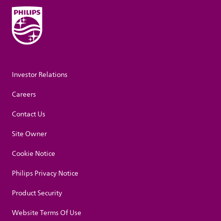
Investor Relations
Careers
Contact Us
Site Owner
Cookie Notice
Philips Privacy Notice
Product Security
Website Terms Of Use