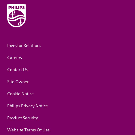
Investor Relations
Careers
Contact Us
Site Owner
Cookie Notice
Philips Privacy Notice
Product Security
Website Terms Of Use