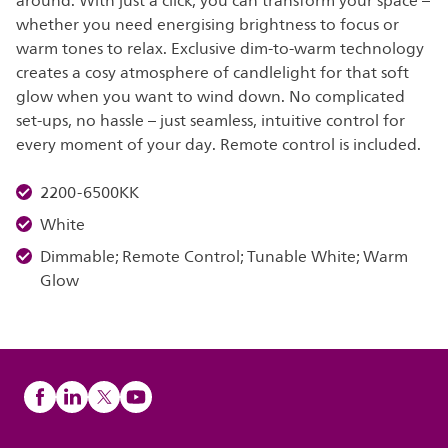
around. With just a click, you can transform your space –
whether you need energising brightness to focus or
warm tones to relax. Exclusive dim-to-warm technology
creates a cosy atmosphere of candlelight for that soft
glow when you want to wind down. No complicated
set-ups, no hassle – just seamless, intuitive control for
every moment of your day. Remote control is included.
2200-6500KK
White
Dimmable; Remote Control; Tunable White; Warm
Glow