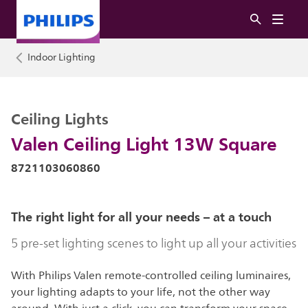
Indoor Lighting
Ceiling Lights
Valen Ceiling Light 13W Square
8721103060860
The right light for all your needs – at a touch
5 pre-set lighting scenes to light up all your activities
With Philips Valen remote-controlled ceiling luminaires,
your lighting adapts to your life, not the other way