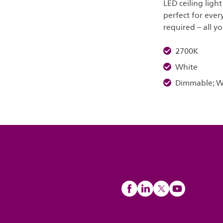
LED ceiling ligh
perfect for ever
required – all yo
2700K
White
Dimmable; Wa