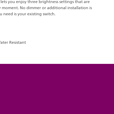
t lets you enjoy three brightness settings that are
y moment. No dimmer or additional installation is
u need is your existing switch.
ter Resistant