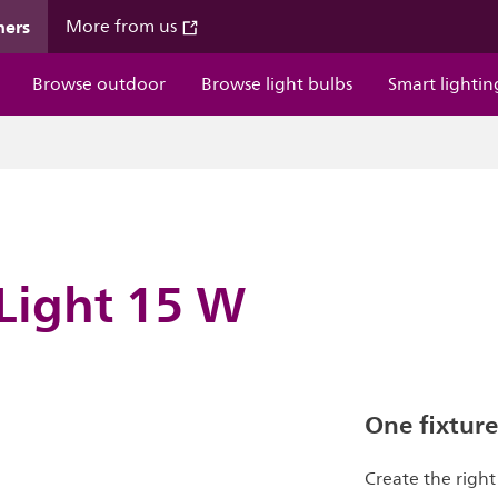
mers
More from us
Browse outdoor
Browse light bulbs
Smart lightin
 Light 15 W
One fixture
Create the righ