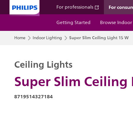
For consu
For professionals
Getting Started
Browse Indoor
Super Slim Ceiling Light 15 W
Home
Indoor Lighting
Ceiling Lights
Super Slim Ceiling
8719514327184