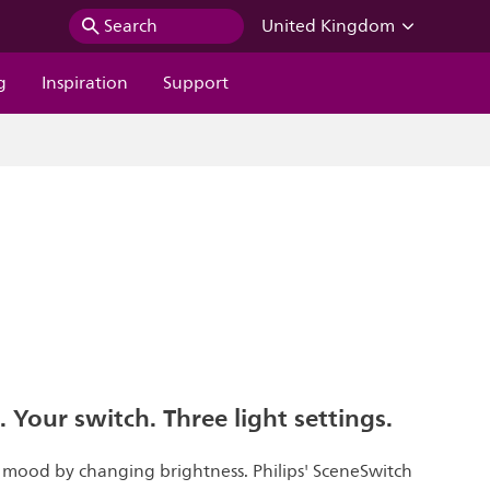
Search
United Kingdom
g
Inspiration
Support
. Your switch. Three light settings.
t mood by changing brightness. Philips' SceneSwitch