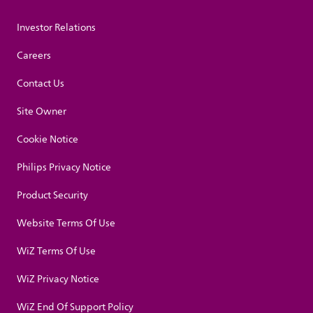
Investor Relations
Careers
Contact Us
Site Owner
Cookie Notice
Philips Privacy Notice
Product Security
Website Terms Of Use
WiZ Terms Of Use
WiZ Privacy Notice
WiZ End Of Support Policy