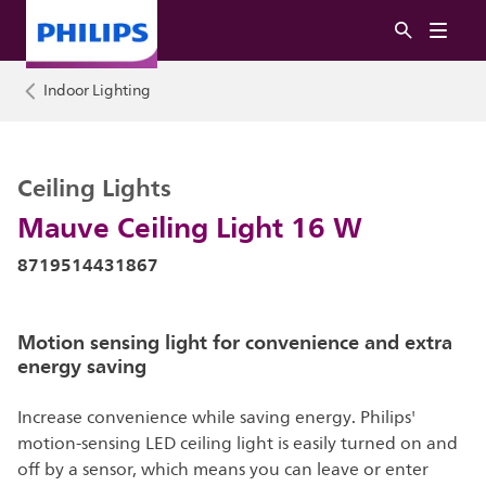
Indoor Lighting
Ceiling Lights
Mauve Ceiling Light 16 W
8719514431867
Motion sensing light for convenience and extra
energy saving
Increase convenience while saving energy. Philips'
motion-sensing LED ceiling light is easily turned on and
off by a sensor, which means you can leave or enter