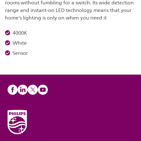
rooms without fumbling for a switch. Its wide detection
range and instant-on LED technology means that your
home's lighting is only on when you need it
4000K
White
Sensor