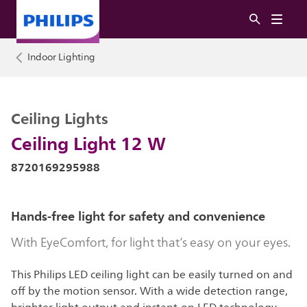
Indoor Lighting
Ceiling Lights
Ceiling Light 12 W
8720169295988
Hands-free light for safety and convenience
With EyeComfort, for light that’s easy on your eyes.
This Philips LED ceiling light can be easily turned on and
off by the motion sensor. With a wide detection range,