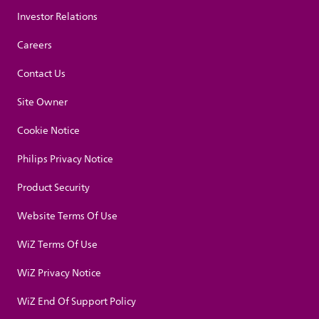
Investor Relations
Careers
Contact Us
Site Owner
Cookie Notice
Philips Privacy Notice
Product Security
Website Terms Of Use
WiZ Terms Of Use
WiZ Privacy Notice
WiZ End Of Support Policy