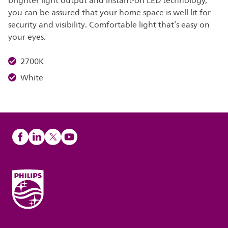
brighter light output and instant-on LED technology,
you can be assured that your home space is well lit for
security and visibility. Comfortable light that’s easy on
your eyes.
2700K
White