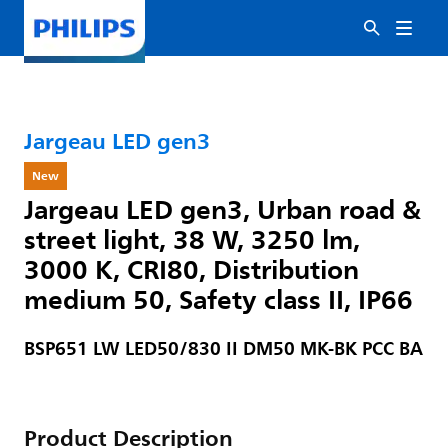
Jargeau LED gen3
New
Jargeau LED gen3, Urban road &
street light, 38 W, 3250 lm,
3000 K, CRI80, Distribution
medium 50, Safety class II, IP66
BSP651 LW LED50/830 II DM50 MK-BK PCC BA
Product Description