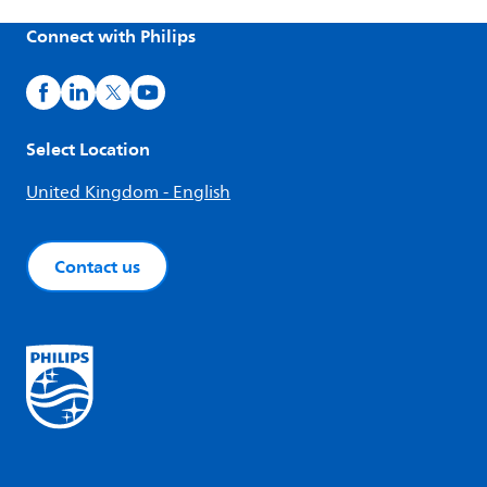
Connect with Philips
Select Location
United Kingdom - English
Contact us