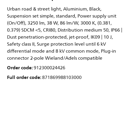
Urban road & street light, Aluminium, Black,
Suspension set simple, standard, Power supply unit
(On/Off), 3250 lm, 38 W, 86 lm/W, 3000 K, (0.381,
0.379) SDCM <5, CRI80, Distribution medium 50, IP66 |
Dust penetration-protected, jet-proof, IK09 | 10 J,
Safety class II, Surge protection level until 6 kV
differential mode and 8 kV common mode, Plug-in
connector 2-pole Wieland/Adels compatible
Order code:
912300024426
Full order code:
871869988103000