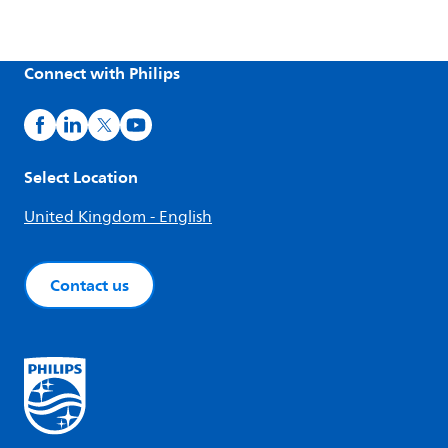
Connect with Philips
Select Location
United Kingdom - English
Contact us