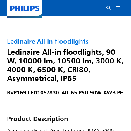
Ledinaire All-in floodlights
Ledinaire All-in floodlights, 90
W, 10000 lm, 10500 lm, 3000 K,
4000 K, 6500 K, CRI80,
Asymmetrical, IP65
BVP169 LED105/830_40_65 PSU 90W AWB PH
Product Description
Aluminium die cast, Grey, Traffic grey B (RAL7043),