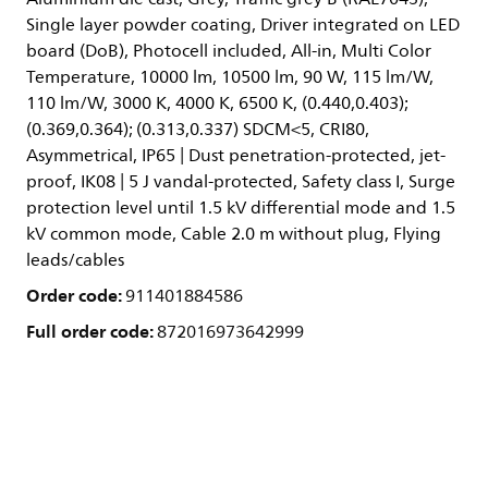
Single layer powder coating, Driver integrated on LED
board (DoB), Photocell included, All-in, Multi Color
Temperature, 10000 lm, 10500 lm, 90 W, 115 lm/W,
110 lm/W, 3000 K, 4000 K, 6500 K, (0.440,0.403);
(0.369,0.364); (0.313,0.337) SDCM<5, CRI80,
Asymmetrical, IP65 | Dust penetration-protected, jet-
proof, IK08 | 5 J vandal-protected, Safety class I, Surge
protection level until 1.5 kV differential mode and 1.5
kV common mode, Cable 2.0 m without plug, Flying
leads/cables
Order code:
911401884586
Full order code:
872016973642999