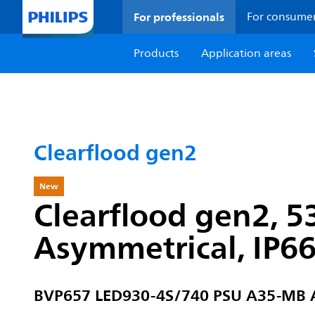
For professionals
For consume
Products
Application areas
Clearflood gen2
New
Clearflood gen2, 5
Asymmetrical, IP6
BVP657 LED930-4S/740 PSU A35-MB 