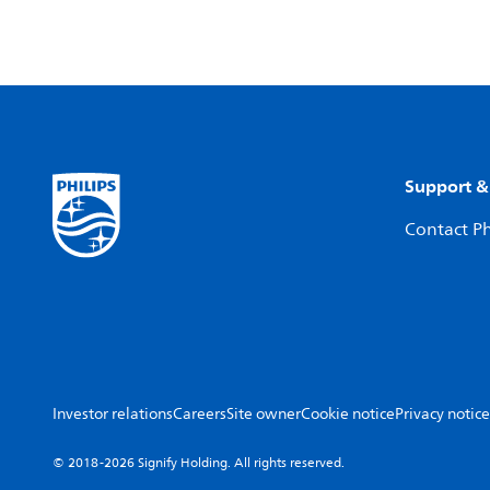
Support &
Contact Ph
Investor relations
Careers
Site owner
Cookie notice
Privacy notice
© 2018-2026 Signify Holding. All rights reserved.