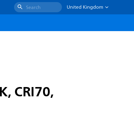
United Kingdom
Search
K, CRI70,