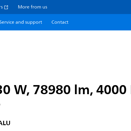
rs
More from us
Service and support
Contact
30 W, 78980 lm, 4000 
6
ALU