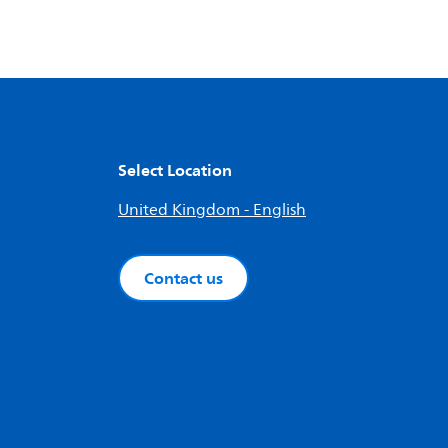
Select Location
United Kingdom - English
Contact us