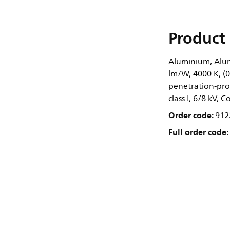
Product 
Aluminium, Alum
lm/W, 4000 K, (0
penetration-prot
class I, 6/8 kV, 
Order code:
912
Full order code: