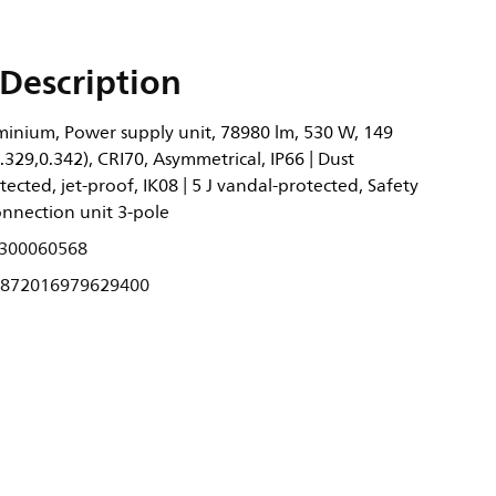
Description
inium, Power supply unit, 78980 lm, 530 W, 149
.329,0.342), CRI70, Asymmetrical, IP66 | Dust
ected, jet-proof, IK08 | 5 J vandal-protected, Safety
Connection unit 3-pole
300060568
872016979629400