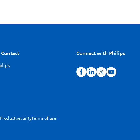
 Contact
Connect with Philips
ilips
Product security
Terms of use