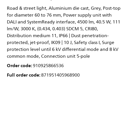
Road & street light, Aluminium die cast, Grey, Post-top
for diameter 60 to 76 mm, Power supply unit with
DALI and SystemReady interface, 4500 lm, 40.5 W, 111
lm/W, 3000 K, (0.434, 0.403) SDCM 5, CRI80,
Distribution medium 11, IP66 | Dust penetration-
protected, jet-proof, IK09 | 10 J, Safety class I, Surge
protection level until 6 kV differential mode and 8 kV
common mode, Connection unit 5-pole
Order code:
910925866536
Full order code:
871951405968900