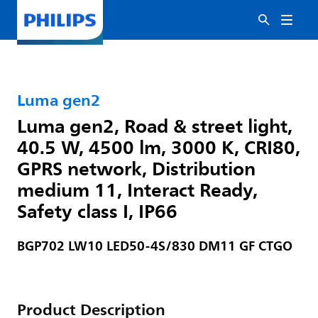
Luma gen2
Luma gen2, Road & street light,
40.5 W, 4500 lm, 3000 K, CRI80,
GPRS network, Distribution
medium 11, Interact Ready,
Safety class I, IP66
BGP702 LW10 LED50-4S/830 DM11 GF CTGO
Product Description