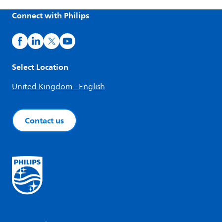
Connect with Philips
Select Location
United Kingdom - English
Contact us