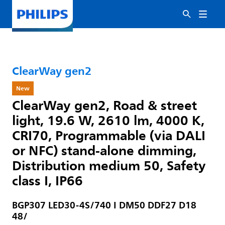
ClearWay gen2
New
ClearWay gen2, Road & street
light, 19.6 W, 2610 lm, 4000 K,
CRI70, Programmable (via DALI
or NFC) stand-alone dimming,
Distribution medium 50, Safety
class I, IP66
BGP307 LED30-4S/740 I DM50 DDF27 D18
48/