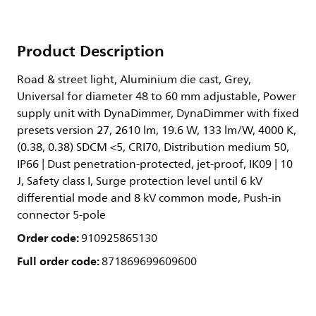
Product Description
Road & street light, Aluminium die cast, Grey,
Universal for diameter 48 to 60 mm adjustable, Power
supply unit with DynaDimmer, DynaDimmer with fixed
presets version 27, 2610 lm, 19.6 W, 133 lm/W, 4000 K,
(0.38, 0.38) SDCM <5, CRI70, Distribution medium 50,
IP66 | Dust penetration-protected, jet-proof, IK09 | 10
J, Safety class I, Surge protection level until 6 kV
differential mode and 8 kV common mode, Push-in
connector 5-pole
Order code:
910925865130
Full order code:
871869699609600