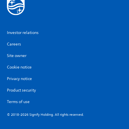
Investor relations
Careers
Site owner
Cookie notice
Privacy notice
Product security
Terms of use
© 2018-2026 Signify Holding. All rights reserved.