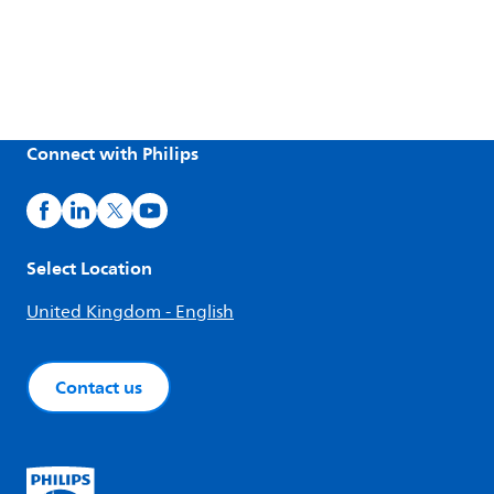
Connect with Philips
Select Location
United Kingdom - English
Contact us