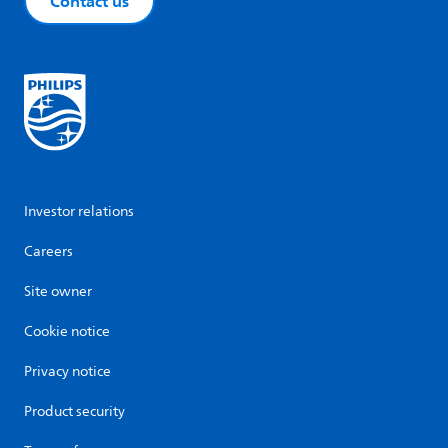
Contact us
Investor relations
Careers
Site owner
Cookie notice
Privacy notice
Product security