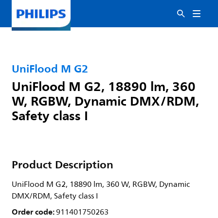
UniFlood M G2
UniFlood M G2, 18890 lm, 360
W, RGBW, Dynamic DMX/RDM,
Safety class I
Product Description
UniFlood M G2, 18890 lm, 360 W, RGBW, Dynamic
DMX/RDM, Safety class I
Order code:
911401750263