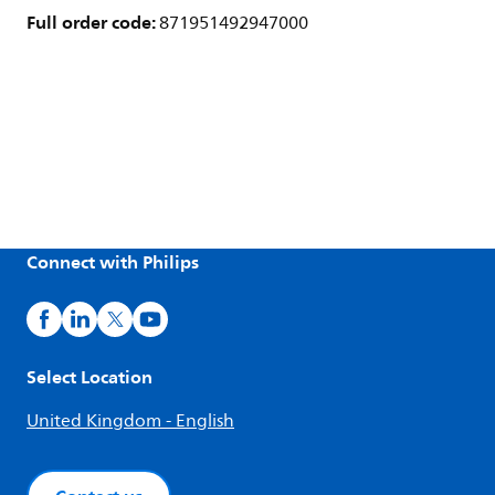
Full order code:
871951492947000
Connect with Philips
Select Location
United Kingdom - English