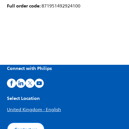
Full order code:
871951492924100
Connect with Philips
Select Location
United Kingdom - English