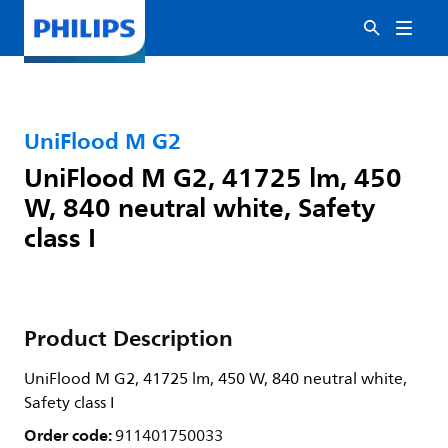
UniFlood M G2
UniFlood M G2, 41725 lm, 450
W, 840 neutral white, Safety
class I
Product Description
UniFlood M G2, 41725 lm, 450 W, 840 neutral white,
Safety class I
Order code:
911401750033