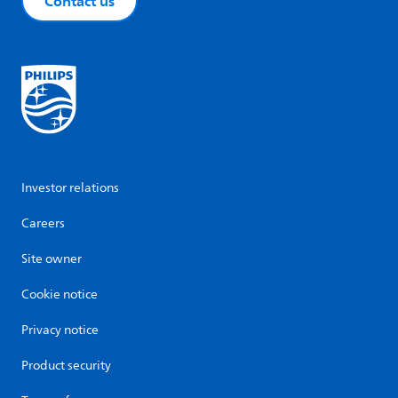
Contact us
Investor relations
Careers
Site owner
Cookie notice
Privacy notice
Product security