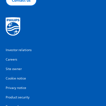
Contact us
Investor relations
Careers
Site owner
Cookie notice
Privacy notice
Product security