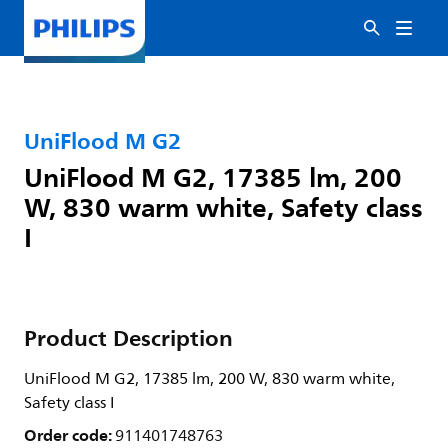
UniFlood M G2
UniFlood M G2, 17385 lm, 200
W, 830 warm white, Safety class
I
Product Description
UniFlood M G2, 17385 lm, 200 W, 830 warm white,
Safety class I
Order code:
911401748763