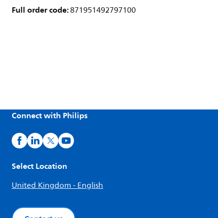
Full order code:
871951492797100
Connect with Philips
Select Location
United Kingdom - English