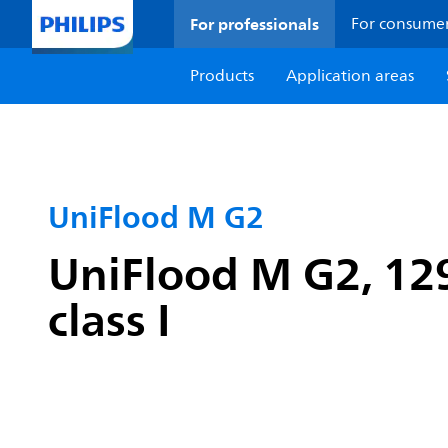
For professionals
For consume
Products
Application areas
UniFlood M G2
UniFlood M G2, 12
class I