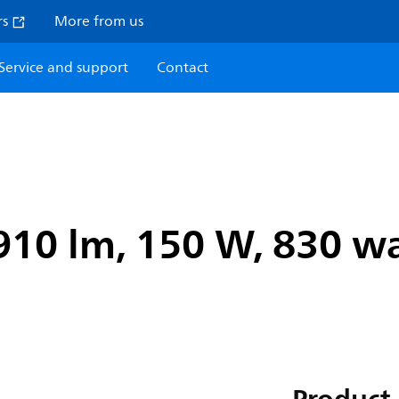
rs
More from us
Service and support
Contact
910 lm, 150 W, 830 wa