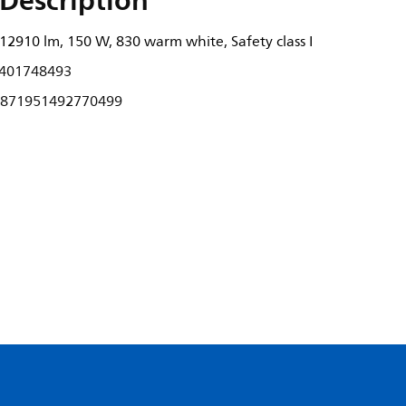
Description
2910 lm, 150 W, 830 warm white, Safety class I
401748493
871951492770499