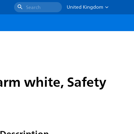
United Kingdom
Search
rm white, Safety