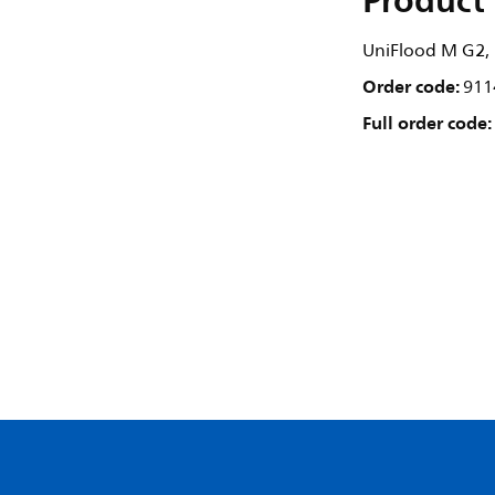
Product 
UniFlood M G2, 1
Order code:
911
Full order code: