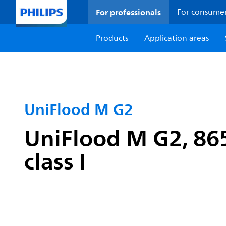
For professionals
For consume
Products
Application areas
UniFlood M G2
UniFlood M G2, 865
class I