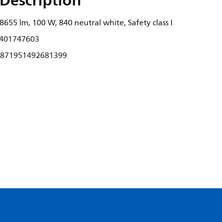
Description
655 lm, 100 W, 840 neutral white, Safety class I
401747603
871951492681399