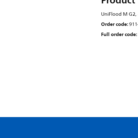
Product 
UniFlood M G2, 8
Order code:
911
Full order code: