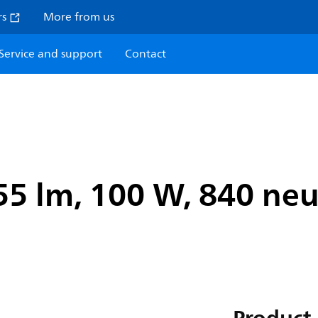
rs
More from us
Service and support
Contact
5 lm, 100 W, 840 neut