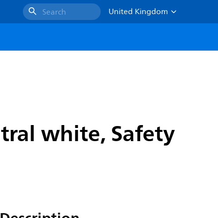
United Kingdom
Search
ral white, Safety